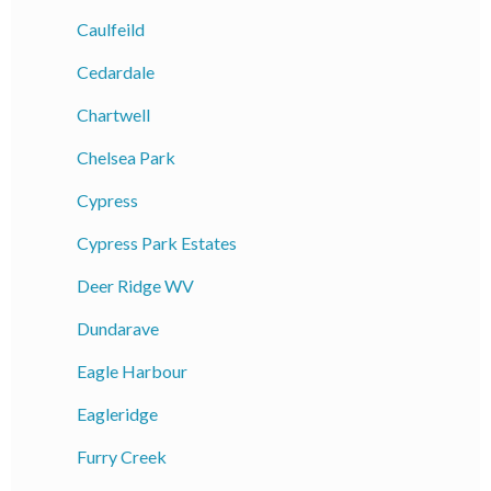
Caulfeild
Cedardale
Chartwell
Chelsea Park
Cypress
Cypress Park Estates
Deer Ridge WV
Dundarave
Eagle Harbour
Eagleridge
Furry Creek