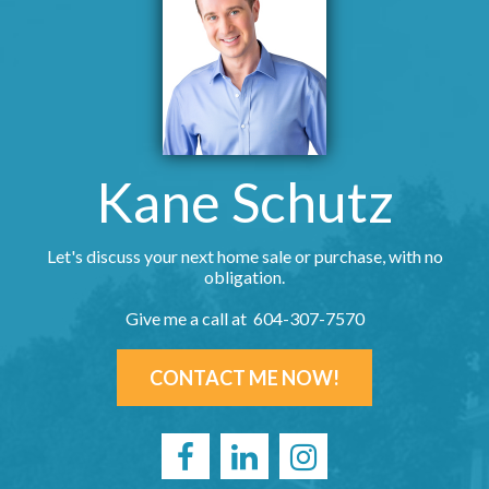
Kane Schutz
Let's discuss your next home sale or purchase, with no
obligation.
Give me a call at 604-307-7570
CONTACT ME NOW!