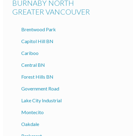
BURNABY NORTH
GREATER VANCOUVER
Brentwood Park
Capitol Hill BN
Cariboo
Central BN
Forest Hills BN
Government Road
Lake City Industrial
Montecito
Oakdale
Parkcrest