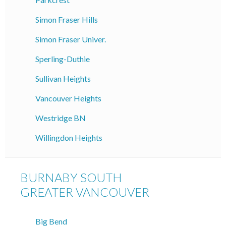
Simon Fraser Hills
Simon Fraser Univer.
Sperling-Duthie
Sullivan Heights
Vancouver Heights
Westridge BN
Willingdon Heights
BURNABY SOUTH
GREATER VANCOUVER
Big Bend