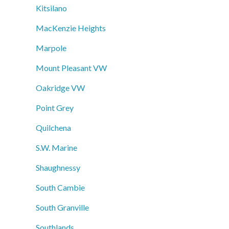
Kitsilano
MacKenzie Heights
Marpole
Mount Pleasant VW
Oakridge VW
Point Grey
Quilchena
S.W. Marine
Shaughnessy
South Cambie
South Granville
Southlands