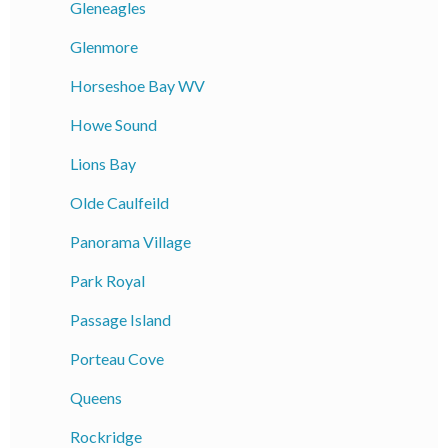
Gleneagles
Glenmore
Horseshoe Bay WV
Howe Sound
Lions Bay
Olde Caulfeild
Panorama Village
Park Royal
Passage Island
Porteau Cove
Queens
Rockridge