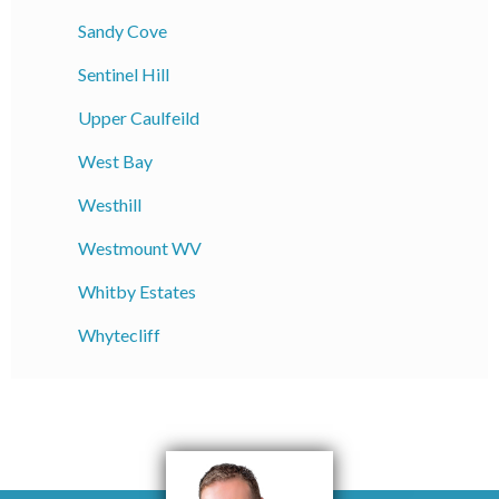
Sandy Cove
Sentinel Hill
Upper Caulfeild
West Bay
Westhill
Westmount WV
Whitby Estates
Whytecliff