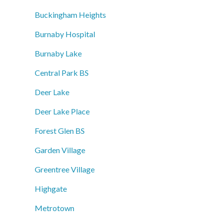
Buckingham Heights
Burnaby Hospital
Burnaby Lake
Central Park BS
Deer Lake
Deer Lake Place
Forest Glen BS
Garden Village
Greentree Village
Highgate
Metrotown