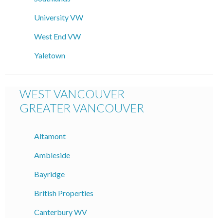
University VW
West End VW
Yaletown
WEST VANCOUVER
GREATER VANCOUVER
Altamont
Ambleside
Bayridge
British Properties
Canterbury WV