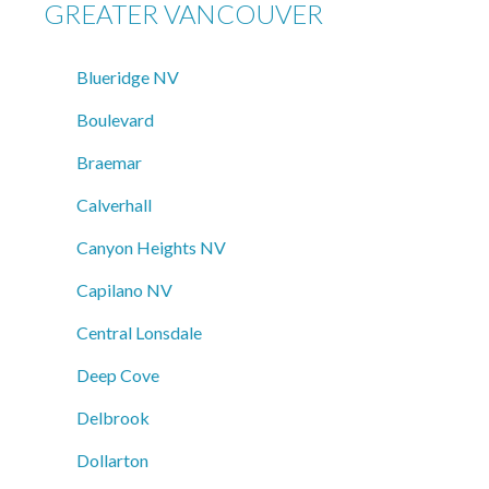
GREATER VANCOUVER
Blueridge NV
Boulevard
Braemar
Calverhall
Canyon Heights NV
Capilano NV
Central Lonsdale
Deep Cove
Delbrook
Dollarton