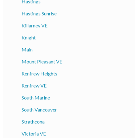
Hastings
Hastings Sunrise
Killarney VE
Knight
Main
Mount Pleasant VE
Renfrew Heights
Renfrew VE
South Marine
South Vancouver
Strathcona
Victoria VE