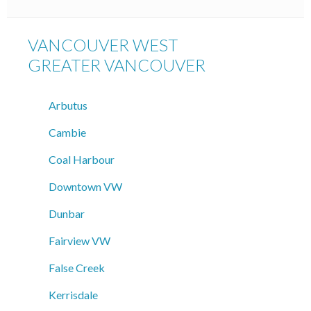
VANCOUVER WEST
GREATER VANCOUVER
Arbutus
Cambie
Coal Harbour
Downtown VW
Dunbar
Fairview VW
False Creek
Kerrisdale