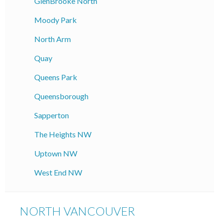
GlenBrooke North
Moody Park
North Arm
Quay
Queens Park
Queensborough
Sapperton
The Heights NW
Uptown NW
West End NW
NORTH VANCOUVER