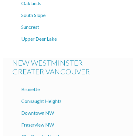
Oaklands
South Slope
Suncrest
Upper Deer Lake
NEW WESTMINSTER
GREATER VANCOUVER
Brunette
Connaught Heights
Downtown NW
Fraserview NW