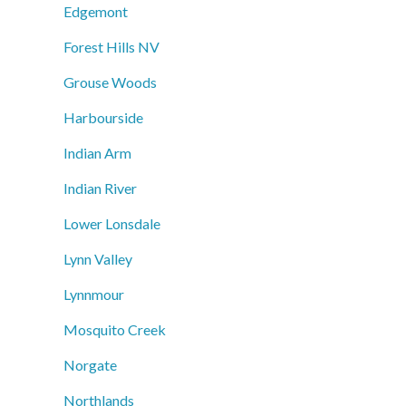
Edgemont
Forest Hills NV
Grouse Woods
Harbourside
Indian Arm
Indian River
Lower Lonsdale
Lynn Valley
Lynnmour
Mosquito Creek
Norgate
Northlands