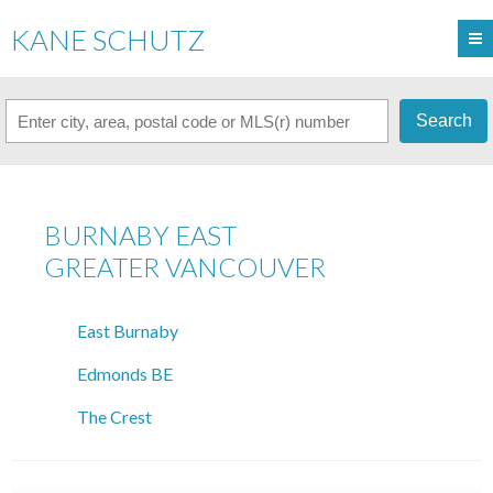
KANE SCHUTZ
Search
BURNABY EAST
GREATER VANCOUVER
East Burnaby
Edmonds BE
The Crest