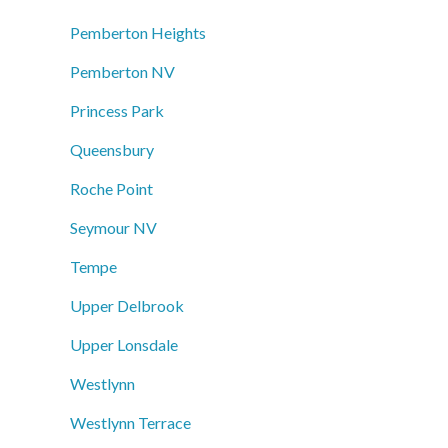
Pemberton Heights
Pemberton NV
Princess Park
Queensbury
Roche Point
Seymour NV
Tempe
Upper Delbrook
Upper Lonsdale
Westlynn
Westlynn Terrace