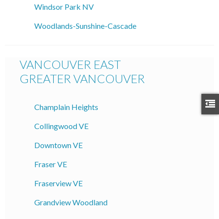
Windsor Park NV
Woodlands-Sunshine-Cascade
VANCOUVER EAST
GREATER VANCOUVER
Champlain Heights
Collingwood VE
Downtown VE
Fraser VE
Fraserview VE
Grandview Woodland