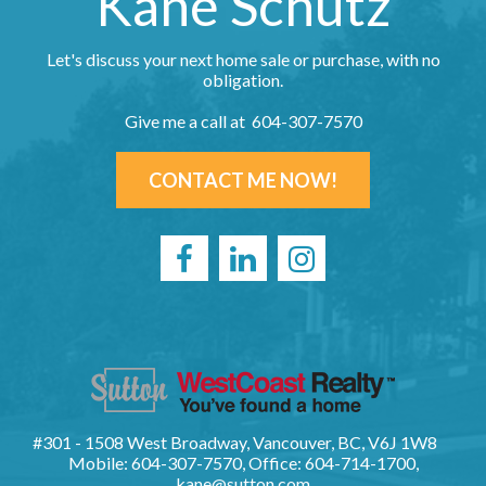
Kane Schutz
Let's discuss your next home sale or purchase, with no
obligation.
Give me a call at 604-307-7570
CONTACT ME NOW!
#301 - 1508 West Broadway, Vancouver, BC, V6J 1W8
Mobile: 604-307-7570, Office: 604-714-1700,
kane@sutton.com