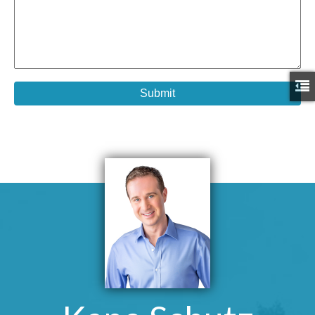
Submit