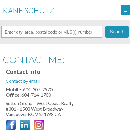
KANE SCHUTZ
Search
CONTACT ME:
Contact Info:
Contact by email
Mobile:
604-307-7570
Office:
604-714-1700
Sutton Group – West Coast Realty
#301 - 1508 West Broadway
Vancouver
BC
V6J 1W8
CA