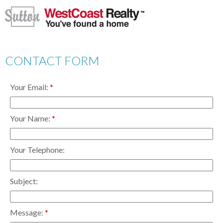
CONTACT FORM
Your Email:
Your Name:
Your Telephone:
Subject:
Message: