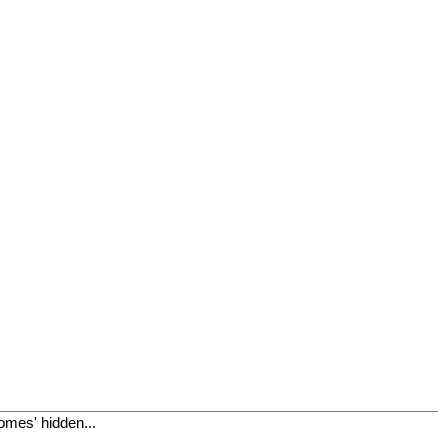
omes' hidden...