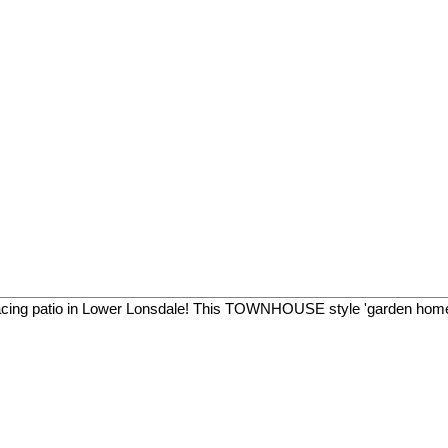
facing patio in Lower Lonsdale! This TOWNHOUSE style 'garden home'