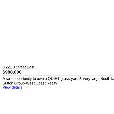
3 221 3 Street East
$988,000
A rare opportunity to own a QUIET grass yard & very large South 
Sutton Group-West Coast Realty
View details...