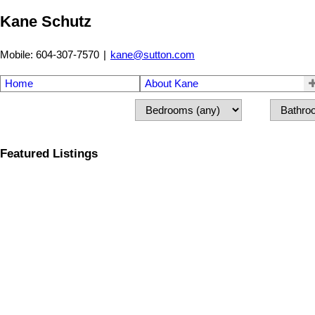
Kane Schutz
Mobile: 604-307-7570
|
kane@sutton.com
Home
About Kane
Featured Listings