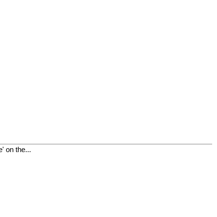
 on the...