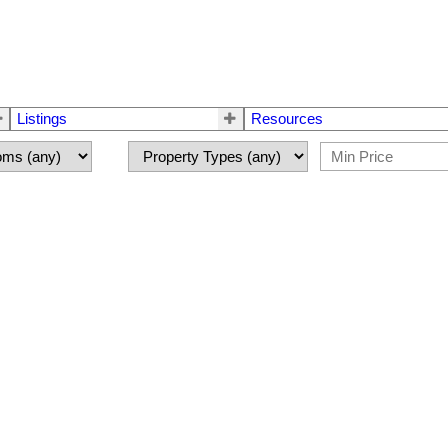
Listings
Resources