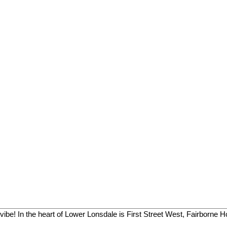
vibe! In the heart of Lower Lonsdale is First Street West, Fairborne H