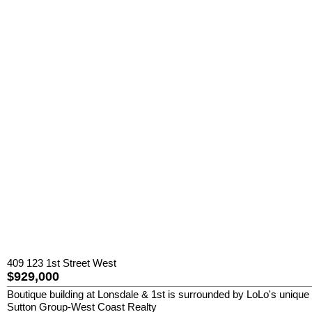
409 123 1st Street West
$929,000
Boutique building at Lonsdale & 1st is surrounded by LoLo's unique 
Sutton Group-West Coast Realty