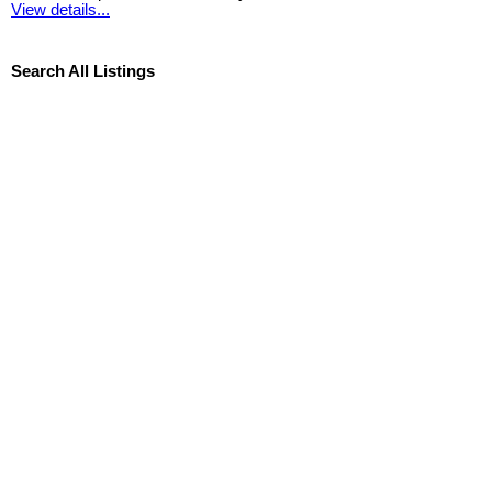
View details...
Search All Listings