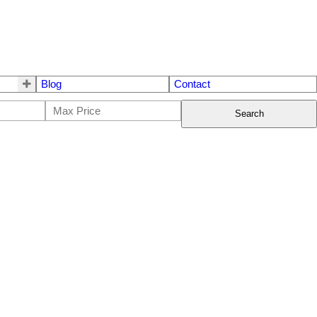
Blog
Contact
Search