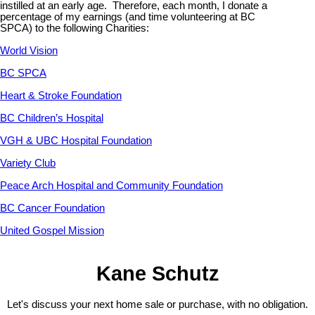
instilled at an early age. Therefore, each month, I donate a
percentage of my earnings (and time volunteering at BC
SPCA) to the following Charities:
World Vision
BC SPCA
Heart & Stroke Foundation
BC Children’s Hospital
VGH & UBC Hospital Foundation
Variety Club
Peace Arch Hospital and Community Foundation
BC Cancer Foundation
United Gospel Mission
Kane Schutz
Let's discuss your next home sale or purchase, with no obligation.