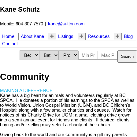
Kane Schutz
Mobile: 604-307-7570
|
kane@sutton.com
Home
About Kane
Listings
Resources
Blog
Contact
Search
Community
MAKING A DIFFERENCE
Kane has a big heart for animals and volunteers regularly at BC
SPCA. He donates a portion of his earnings to the SPCA as well as
to World Vision, Union Gospel Mission (UGM), and BC Children's
Hospital; along with a few smaller charities and causes. Watch for
notices of his Charity Drive for UGM; a small clothing drive grown
into a semi-annual event for friends and clients. If desired, clients
buying and/or selling may select a charity of their choice.
Giving back to the world and our community is a gift my parents