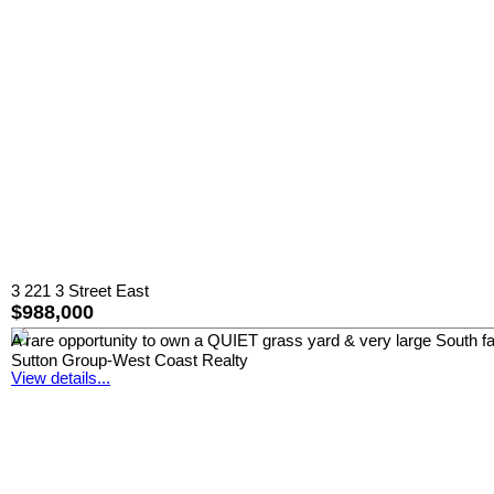
3 221 3 Street East
$988,000
A rare opportunity to own a QUIET grass yard & very large South 
Sutton Group-West Coast Realty
View details...