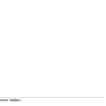
omes' hidden...