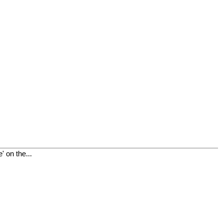
 on the...