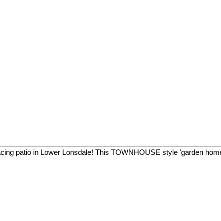
facing patio in Lower Lonsdale! This TOWNHOUSE style 'garden home'