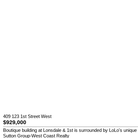
409 123 1st Street West
$929,000
Boutique building at Lonsdale & 1st is surrounded by LoLo's unique 
Sutton Group-West Coast Realty