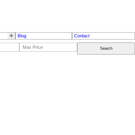
Blog
Contact
Search