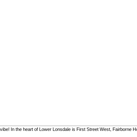
vibe! In the heart of Lower Lonsdale is First Street West, Fairborne H