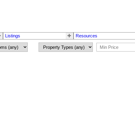
Listings
Resources