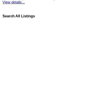
View details...
Search All Listings