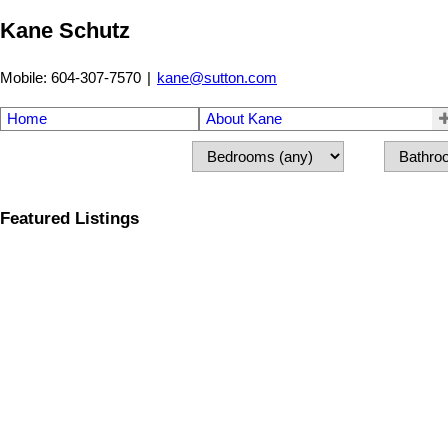
Kane Schutz
Mobile: 604-307-7570
|
kane@sutton.com
Home
About Kane
Featured Listings