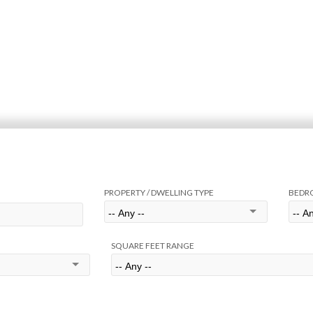
PROPERTY / DWELLING TYPE
BEDR
SQUARE FEET RANGE