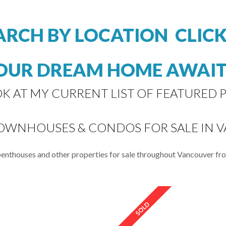
ARCH BY LOCATION CLIC
OUR DREAM HOME AWAIT
OK AT MY CURRENT LIST OF FEATURED P
TOWNHOUSES & CONDOS FOR SALE IN 
 penthouses and other properties for sale throughout Vancouver f