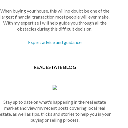
When buying your house, this will no doubt be one of the
largest financial transaction most people will ever make.
With my expertise I will help guide you through all the
obstacles during this difficult decision.
Expert advice and guidance
REAL ESTATE BLOG
Stay up to date on what's happening in the real estate
market and view my recent posts covering local real
estate, as well as tips, tricks and stories to help you in your
buying or selling process.