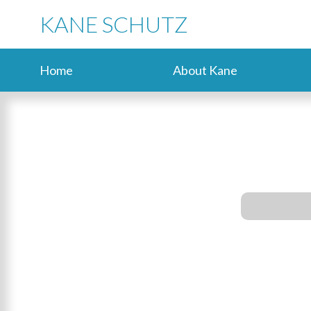
KANE SCHUTZ
Home
About Kane