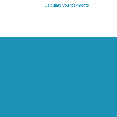
Calculate your payments