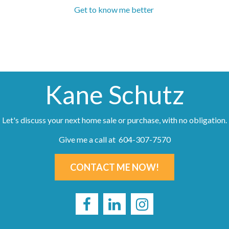
Get to know me better
Kane Schutz
Let's discuss your next home sale or purchase, with no obligation.
Give me a call at 604-307-7570
CONTACT ME NOW!