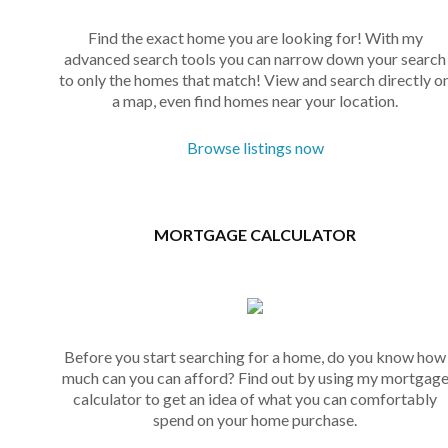
Find the exact home you are looking for! With my
advanced search tools you can narrow down your search
to only the homes that match! View and search directly o
a map, even find homes near your location.
Browse listings now
MORTGAGE CALCULATOR
Before you start searching for a home, do you know how
much can you can afford? Find out by using my mortgag
calculator to get an idea of what you can comfortably
spend on your home purchase.