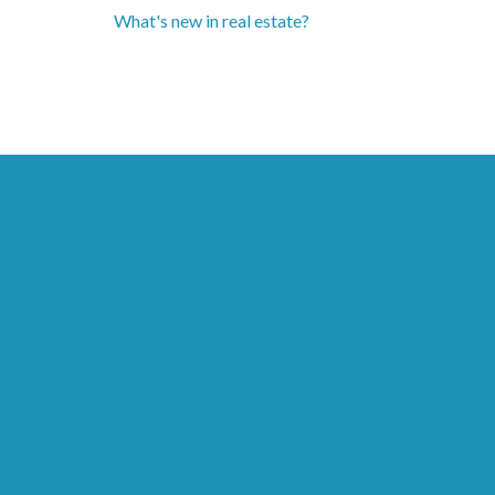
What's new in real estate?