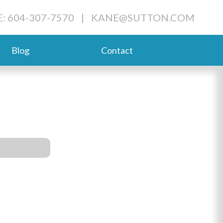
: 604-307-7570
|
KANE@SUTTON.COM
Blog
Contact