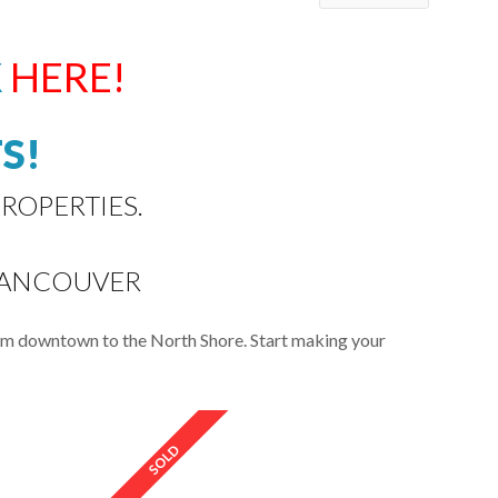
K
HERE!
S!
ROPERTIES.
VANCOUVER
rom downtown to the North Shore. Start making your