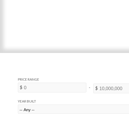
YEAR BUILT