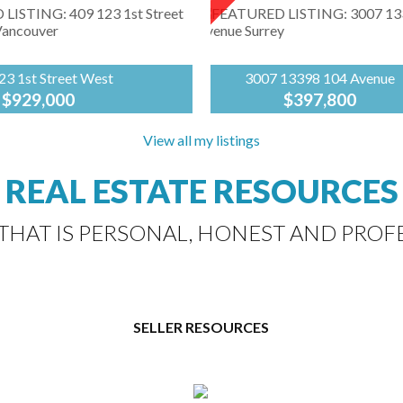
23 1st Street West
3007 13398 104 Avenue
$929,000
$397,800
Sutton
building at Lonsdale &
Group-
View all my listings
Move in now & enjoy Summe
surrounded by LoLo's
West
views of stunning North Sho
vibe! In the heart of
Coast
Mountain & Fraser River fr
REAL ESTATE RESOURCES
nsdale is First Street
Realty
this exceptional suite! Built 
 Fairborne Homes'
BOSA, the Alumni building..
hidden...
 THAT IS PERSONAL, HONEST AND PROF
SELLER RESOURCES