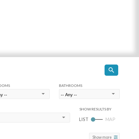
OOMS
BATHROOMS
Show more