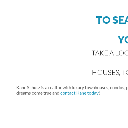
TO SE
Y
TAKE A LO
HOUSES, 
Kane Schutz is a realtor with luxury townhouses, condos,
dreams come true and
contact Kane today
!