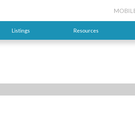
MOBILE
Listings
Resources