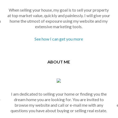
When selling your house, my goal is to sell your property
at top market value, quickly and painlessly. I will give your
n
home the utmost of exposure using my website and my
extensive marketing tools.
See how I can get you more
ABOUT ME
I am dedicated to selling your home or finding you the
e
dream home you are looking for. You are invited to
browse my website and call or e-mail me with any
questions you have about buying or selling real estate.