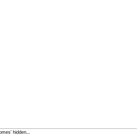
omes' hidden...