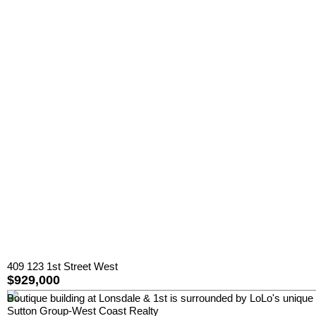
409 123 1st Street West
$929,000
Boutique building at Lonsdale & 1st is surrounded by LoLo's unique 
Sutton Group-West Coast Realty