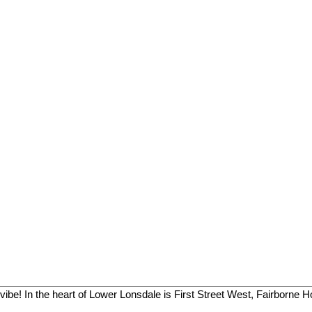
vibe! In the heart of Lower Lonsdale is First Street West, Fairborne H