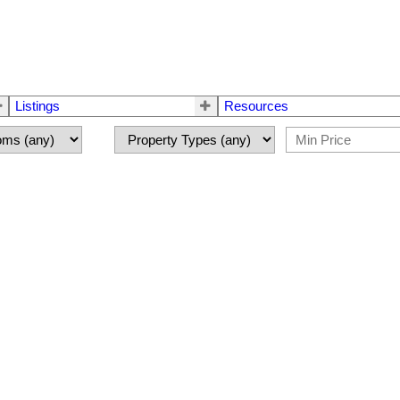
Listings
Resources