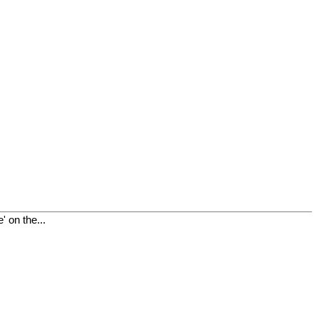
 on the...