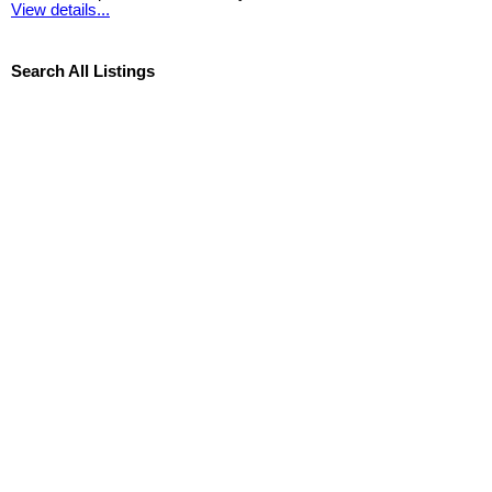
View details...
Search All Listings