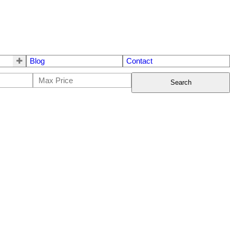
Blog
Contact
Search