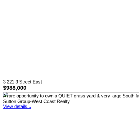
3 221 3 Street East
$988,000
A rare opportunity to own a QUIET grass yard & very large South 
Sutton Group-West Coast Realty
View details...