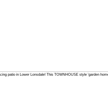
facing patio in Lower Lonsdale! This TOWNHOUSE style 'garden home'