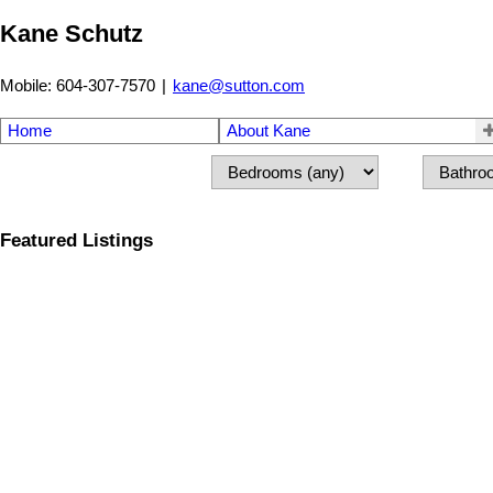
Kane Schutz
Mobile: 604-307-7570
|
kane@sutton.com
Home
About Kane
Featured Listings