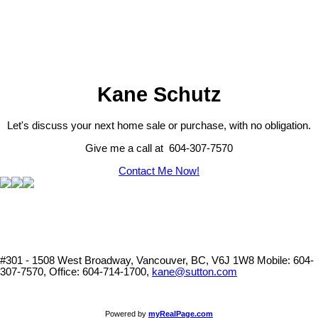
part on data generated by either the GVR, the FVREB or the
CADREB which assumes no responsibility for its accuracy. The
materials contained on this page may not be reproduced without the
express written consent of either the GVR, the FVREB or the
CADREB.
Kane Schutz
Let's discuss your next home sale or purchase, with no obligation.
Give me a call at 604-307-7570
Contact Me Now!
#301 - 1508 West Broadway, Vancouver, BC, V6J 1W8
Mobile: 604-
307-7570, Office: 604-714-1700,
kane@sutton.com
Powered by
myRealPage.com