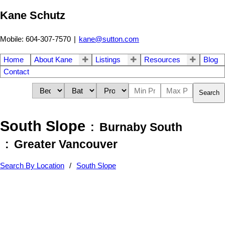
Kane Schutz
Mobile: 604-307-7570
|
kane@sutton.com
Home
About Kane
Listings
Resources
Blog
Contact
Search
South Slope
Burnaby South
Greater Vancouver
Search By Location
South Slope
37-48
90