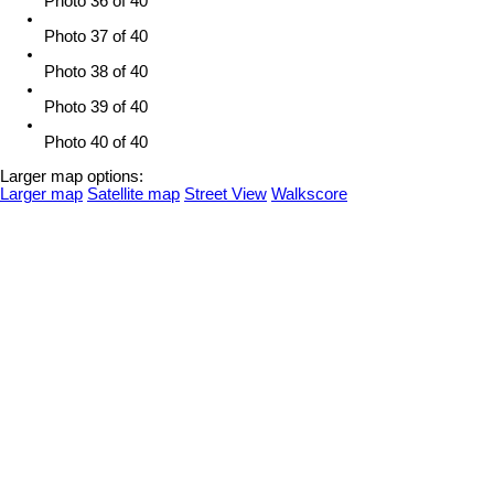
Photo 36 of 40
Photo 37 of 40
Photo 38 of 40
Photo 39 of 40
Photo 40 of 40
Larger map options:
Larger map
Satellite map
Street View
Walkscore