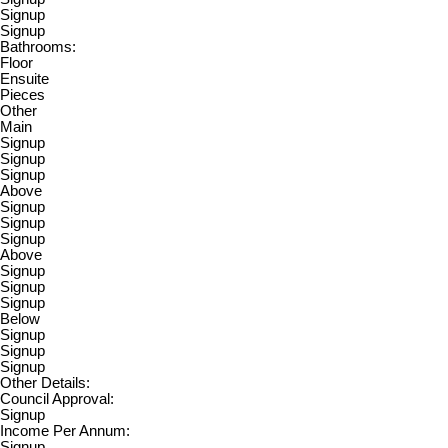
Signup
Signup
Bathrooms:
Floor
Ensuite
Pieces
Other
Main
Signup
Signup
Signup
Above
Signup
Signup
Signup
Above
Signup
Signup
Signup
Below
Signup
Signup
Signup
Other Details:
Council Approval:
Signup
Income Per Annum:
Signup