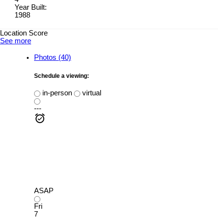
Year Built:
1988
Location Score
See more
Photos (40)
Schedule a viewing:
in-person
virtual
---
ASAP
Fri
7