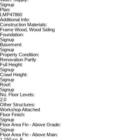
Signup
Plan:
LMP47860
Additional Info:
Construction Materials:
Frame Wood, Wood Siding
Foundation:
Signup
Basement:
Signup
Property Condition:
Renovation Partly
Full Height:
Signup
Crawl Height:
Signup
Roof:
Signup
No. Floor Levels:
2.0
Other Structures:
Workshop Attached
Floor Finish:
Signup
Floor Area Fin - Above Grade:
Signup
Floor Area Fin - Above Main:
1,150 sq. ft.