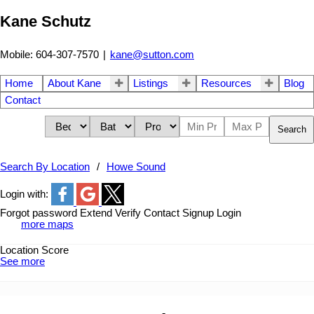
Kane Schutz
Mobile: 604-307-7570
|
kane@sutton.com
Home
About Kane
Listings
Resources
Blog
Contact
Search
Search By Location
Howe Sound
Login with:
Forgot password
Extend
Verify
Contact
Signup
Login
more maps
Location Score
See more