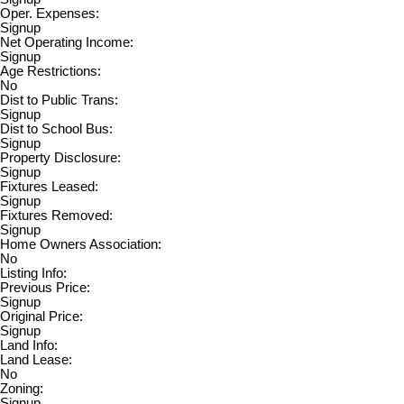
Oper. Expenses:
Signup
Net Operating Income:
Signup
Age Restrictions:
No
Dist to Public Trans:
Signup
Dist to School Bus:
Signup
Property Disclosure:
Signup
Fixtures Leased:
Signup
Fixtures Removed:
Signup
Home Owners Association:
No
Listing Info:
Previous Price:
Signup
Original Price:
Signup
Land Info:
Land Lease:
No
Zoning:
Signup