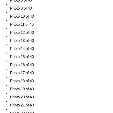
Photo 8 of 40
Photo 9 of 40
Photo 10 of 40
Photo 11 of 40
Photo 12 of 40
Photo 13 of 40
Photo 14 of 40
Photo 15 of 40
Photo 16 of 40
Photo 17 of 40
Photo 18 of 40
Photo 19 of 40
Photo 20 of 40
Photo 21 of 40