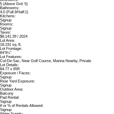
5
(Above Grd: 5)
Bathrooms:
4.0
(Full:3/Half:1)
Kitchens:
Signup
Rooms:
Signup
Taxes:
$8,141.39 / 2024
Lot Area:
18,191 sq. ft.
Lot Frontage:
84'9¼"
Lot Features:
Cul-De-Sac, Near Golf Course, Marina Nearby, Private
Lot Details:
84.77 x IRR
Exposure / Faces:
Signup
Rear Yard Exposure:
Signup
Outdoor Area:
Balcony
Pad Rental:
Signup
# or % of Rentals Allowed:
Signup
Water Supply: