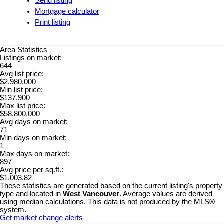
Send listing
Mortgage calculator
Print listing
Area Statistics
Listings on market:
644
Avg list price:
$2,980,000
Min list price:
$137,900
Max list price:
$58,800,000
Avg days on market:
71
Min days on market:
1
Max days on market:
897
Avg price per sq.ft.:
$1,003.82
These statistics are generated based on the current listing's property
type and located in
West Vancouver
. Average values are derived
using median calculations. This data is not produced by the MLS®
system.
Get market change alerts