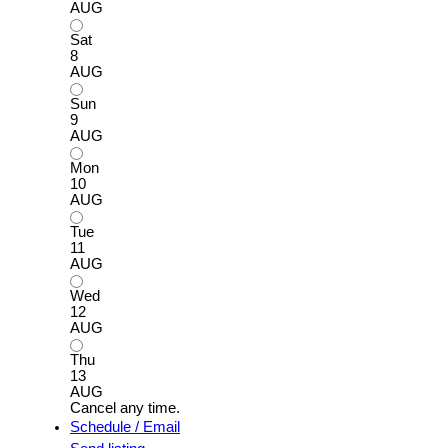
AUG
Sat
8
AUG
Sun
9
AUG
Mon
10
AUG
Tue
11
AUG
Wed
12
AUG
Thu
13
AUG
Cancel any time.
Schedule / Email