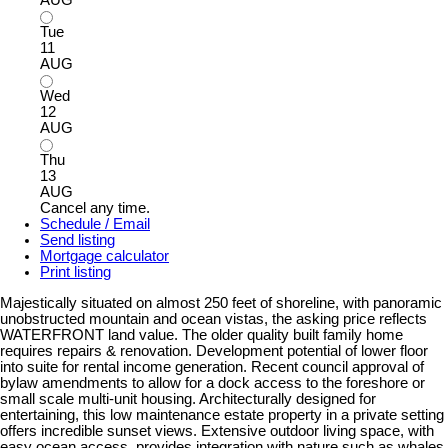
AUG
Tue
11
AUG
Wed
12
AUG
Thu
13
AUG
Cancel any time.
Schedule / Email
Send listing
Mortgage calculator
Print listing
Majestically situated on almost 250 feet of shoreline, with panoramic
unobstructed mountain and ocean vistas, the asking price reflects
WATERFRONT land value. The older quality built family home
requires repairs & renovation. Development potential of lower floor
into suite for rental income generation. Recent council approval of
bylaw amendments to allow for a dock access to the foreshore or
small scale multi-unit housing. Architecturally designed for
entertaining, this low maintenance estate property in a private setting
offers incredible sunset views. Extensive outdoor living space, with
easy ocean access, provides integration with nature such as whales,