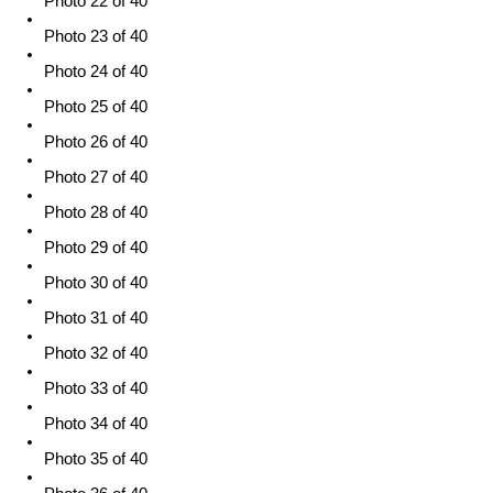
Photo 22 of 40
Photo 23 of 40
Photo 24 of 40
Photo 25 of 40
Photo 26 of 40
Photo 27 of 40
Photo 28 of 40
Photo 29 of 40
Photo 30 of 40
Photo 31 of 40
Photo 32 of 40
Photo 33 of 40
Photo 34 of 40
Photo 35 of 40