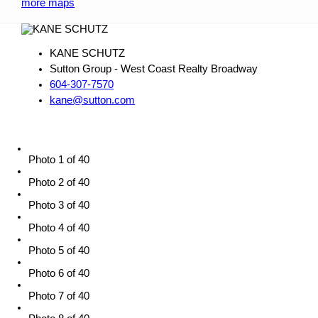
more maps
KANE SCHUTZ
Sutton Group - West Coast Realty Broadway
604-307-7570
kane@sutton.com
Photo 1 of 40
Photo 2 of 40
Photo 3 of 40
Photo 4 of 40
Photo 5 of 40
Photo 6 of 40
Photo 7 of 40