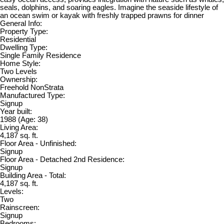
seals, dolphins, and soaring eagles. Imagine the seaside lifestyle of
an ocean swim or kayak with freshly trapped prawns for dinner
General Info:
Property Type:
Residential
Dwelling Type:
Single Family Residence
Home Style:
Two Levels
Ownership:
Freehold NonStrata
Manufactured Type:
Signup
Year built:
1988
(Age: 38)
Living Area:
4,187 sq. ft.
Floor Area - Unfinished:
Signup
Floor Area - Detached 2nd Residence:
Signup
Building Area - Total:
4,187 sq. ft.
Levels:
Two
Rainscreen:
Signup
Bedrooms: