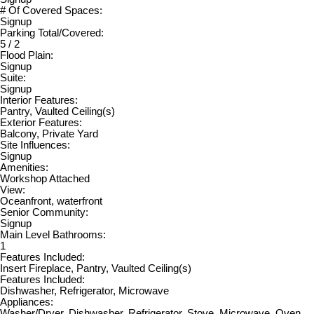
# Of Covered Spaces:
Signup
Parking Total/Covered:
5 / 2
Flood Plain:
Signup
Suite:
Signup
Interior Features:
Pantry, Vaulted Ceiling(s)
Exterior Features:
Balcony, Private Yard
Site Influences:
Signup
Amenities:
Workshop Attached
View:
Oceanfront, waterfront
Senior Community:
Signup
Main Level Bathrooms:
1
Features Included:
Insert Fireplace, Pantry, Vaulted Ceiling(s)
Features Included:
Dishwasher, Refrigerator, Microwave
Appliances:
Washer/Dryer, Dishwasher, Refrigerator, Stove, Microwave, Oven,