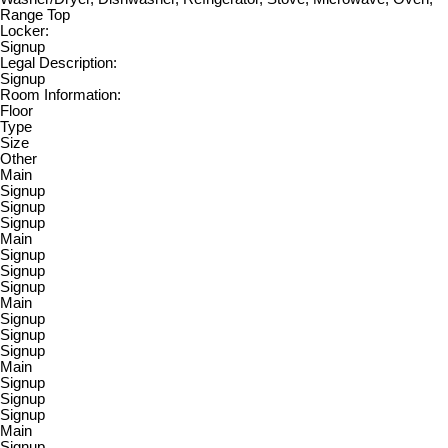
Range Top
Locker:
Signup
Legal Description:
Signup
Room Information:
Floor
Type
Size
Other
Main
Signup
Signup
Signup
Main
Signup
Signup
Signup
Main
Signup
Signup
Signup
Main
Signup
Signup
Signup
Main
Signup