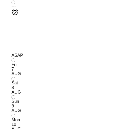
---
ASAP
Fri
7
AUG
Sat
8
AUG
Sun
9
AUG
Mon
10