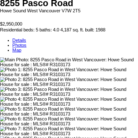
8255 Pasco Road
Howe Sound
West Vancouver
V7W 2T5
$2,950,000
Residential
beds:
5
baths:
4.0
4,187 sq. ft.
built:
1988
Details
Photos
Map