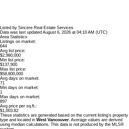
Listed by Sincere Real Estate Services
Data was last updated August 6, 2026 at 04:10 AM (UTC)
Area Statistics
Listings on market:
644
Avg list price:
$2,980,000
Min list price:
$137,900
Max list price:
$58,800,000
Avg days on market:
71
Min days on market:
1
Max days on market:
897
Avg price per sq.ft.:
$1,003.82
These statistics are generated based on the current listing's property
type and located in
West Vancouver
. Average values are derived
using median calculations. This data is not produced by the MLS®
system.