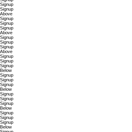
Signup
Signup
Above
Signup
Signup
Signup
Above
Signup
Signup
Signup
Above
Signup
Signup
Signup
Below
Signup
Signup
Signup
Below
Signup
Signup
Signup
Below
Signup
Signup
Signup
Below
Signup