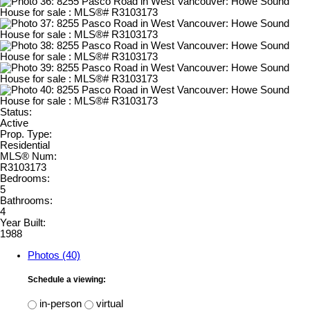
Status:
Active
Prop. Type:
Residential
MLS® Num:
R3103173
Bedrooms:
5
Bathrooms:
4
Year Built:
1988
Photos (40)
Schedule a viewing:
in-person
virtual