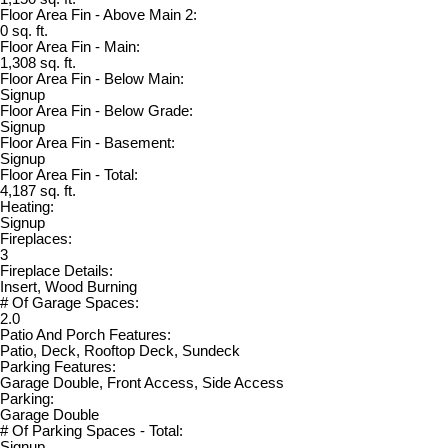
Floor Area Fin - Above Main 2:
0 sq. ft.
Floor Area Fin - Main:
1,308 sq. ft.
Floor Area Fin - Below Main:
Signup
Floor Area Fin - Below Grade:
Signup
Floor Area Fin - Basement:
Signup
Floor Area Fin - Total:
4,187 sq. ft.
Heating:
Signup
Fireplaces:
3
Fireplace Details:
Insert, Wood Burning
# Of Garage Spaces:
2.0
Patio And Porch Features:
Patio, Deck, Rooftop Deck, Sundeck
Parking Features:
Garage Double, Front Access, Side Access
Parking:
Garage Double
# Of Parking Spaces - Total:
Signup