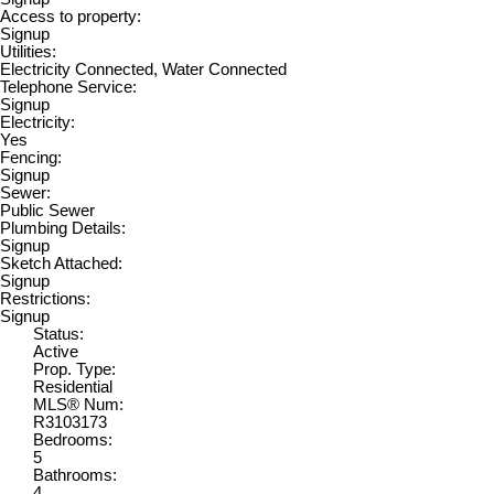
Access to property:
Signup
Utilities:
Electricity Connected, Water Connected
Telephone Service:
Signup
Electricity:
Yes
Fencing:
Signup
Sewer:
Public Sewer
Plumbing Details:
Signup
Sketch Attached:
Signup
Restrictions:
Signup
Status:
Active
Prop. Type:
Residential
MLS® Num:
R3103173
Bedrooms:
5
Bathrooms:
4