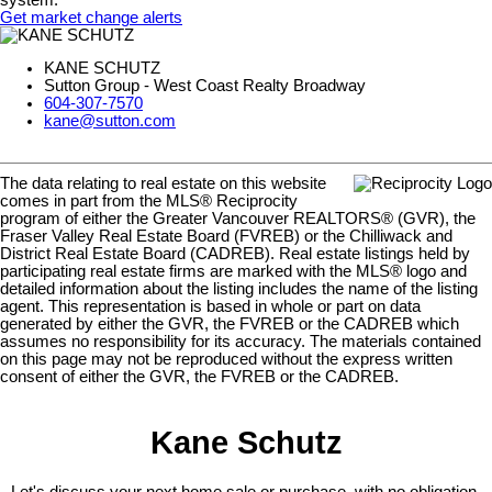
Get market change alerts
KANE SCHUTZ
Sutton Group - West Coast Realty Broadway
604-307-7570
kane@sutton.com
The data relating to real estate on this website
comes in part from the MLS® Reciprocity
program of either the Greater Vancouver REALTORS® (GVR), the
Fraser Valley Real Estate Board (FVREB) or the Chilliwack and
District Real Estate Board (CADREB). Real estate listings held by
participating real estate firms are marked with the MLS® logo and
detailed information about the listing includes the name of the listing
agent. This representation is based in whole or part on data
generated by either the GVR, the FVREB or the CADREB which
assumes no responsibility for its accuracy. The materials contained
on this page may not be reproduced without the express written
consent of either the GVR, the FVREB or the CADREB.
Kane Schutz