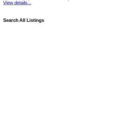
View details...
Search All Listings