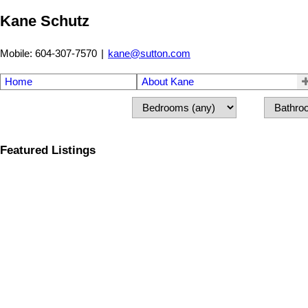
Kane Schutz
Mobile: 604-307-7570
|
kane@sutton.com
Home
About Kane
Featured Listings