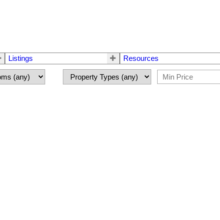
Listings
Resources