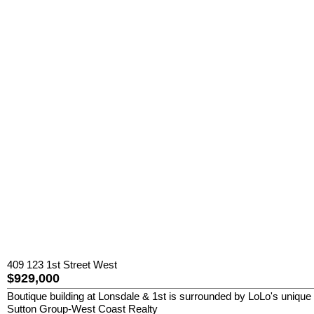
409 123 1st Street West
$929,000
Boutique building at Lonsdale & 1st is surrounded by LoLo's unique 
Sutton Group-West Coast Realty