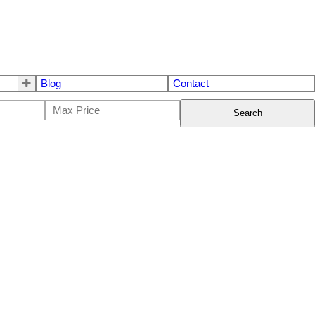
Blog
Contact
Search