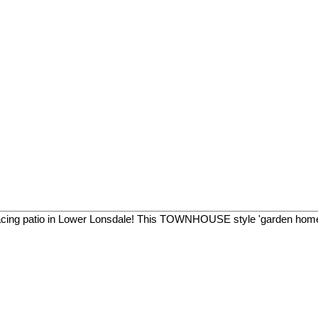
facing patio in Lower Lonsdale! This TOWNHOUSE style 'garden home'