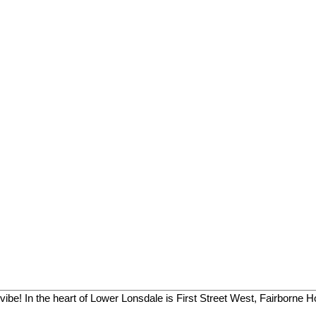
vibe! In the heart of Lower Lonsdale is First Street West, Fairborne H