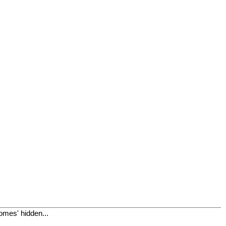
omes' hidden...