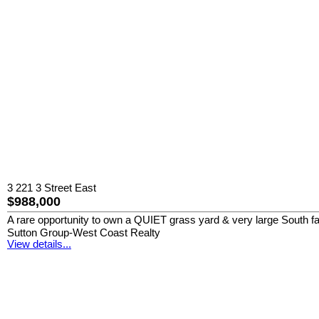
3 221 3 Street East
$988,000
A rare opportunity to own a QUIET grass yard & very large South 
Sutton Group-West Coast Realty
View details...