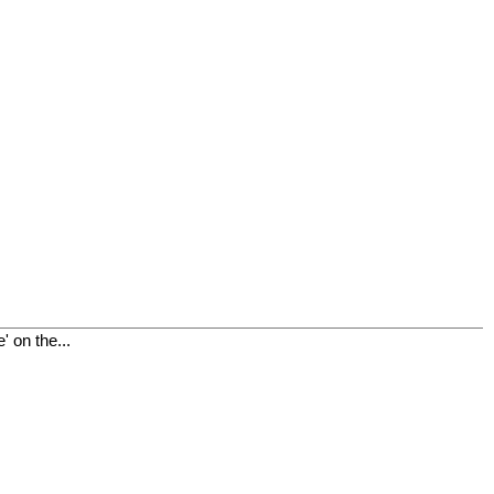
 on the...