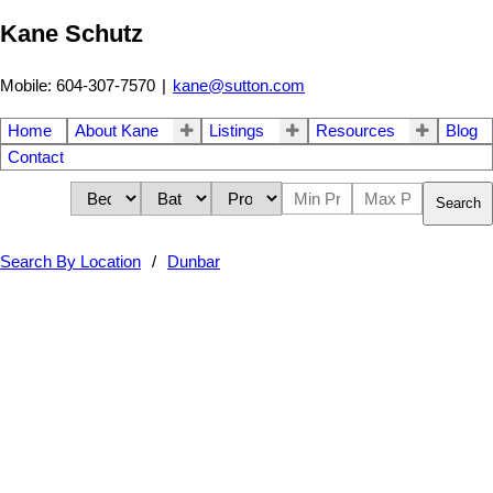
Kane Schutz
Mobile: 604-307-7570
|
kane@sutton.com
Home
About Kane
Listings
Resources
Blog
Contact
Search
Search By Location
Dunbar
3979 W 33rd Avenue
$3,450,000
7
4.0
Dunbar
Vancouver
V6N 2H7
Residential
beds:
baths:
1987
4,084 sq. ft.
built: