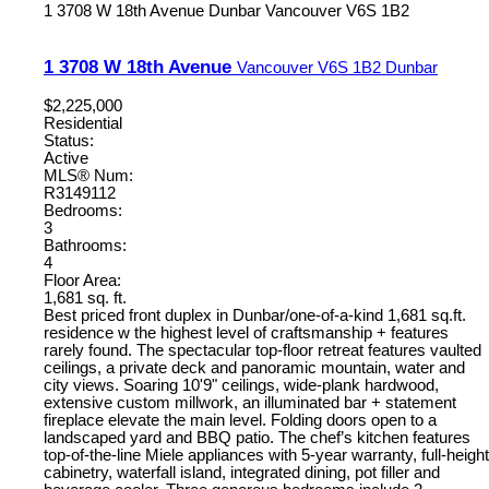
1 3708 W 18th Avenue
Dunbar
Vancouver
V6S 1B2
1 3708 W 18th Avenue
Vancouver
V6S 1B2
Dunbar
$2,225,000
Residential
Status:
Active
MLS® Num:
R3149112
Bedrooms:
3
Bathrooms:
4
Floor Area:
1,681 sq. ft.
Best priced front duplex in Dunbar/one-of-a-kind 1,681 sq.ft.
residence w the highest level of craftsmanship + features
rarely found. The spectacular top-floor retreat features vaulted
ceilings, a private deck and panoramic mountain, water and
city views. Soaring 10'9" ceilings, wide-plank hardwood,
extensive custom millwork, an illuminated bar + statement
fireplace elevate the main level. Folding doors open to a
landscaped yard and BBQ patio. The chef’s kitchen features
top-of-the-line Miele appliances with 5-year warranty, full-height
cabinetry, waterfall island, integrated dining, pot filler and