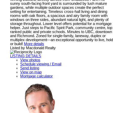
sunny south-facing front yard is surrounded by lush mature
gardens, while multiple outdoor spaces create the perfect
setting for entertaining. Timeless cross-hall living and dining
rooms with oak floors, a spacious and airy family room with
windows on three sides, abundant natural light, and plenty of
storage throughout. Lower level offers potential for a mortgage
helper. Just steps to Pacific Spirit Park, community centre, top
ranked public and private schools. Minutes to UBC, downtown
and Richmond. Zoned for single-family, laneway, duplex or
multiplex development—an exceptional opportunity to live, hold
or build!
More details
Listed by Macdonald Realty
LISTING DETAILS
View photos
Schedule viewing / Email
Send listing
View on map
Mortgage calculator