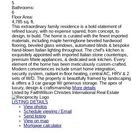
5
Bathrooms:
6
Floor Area:
4,785 sq. ft.
This extraordinary family residence is a bold statement of
refined luxury, with no expense spared, from concept, to
design, to build. The home is curated with the finest imported
materials, including maple herringbone beveled hardwood
flooring, beveled glass windows, automated blinds & bespoke
hand-blown Italian lighting throughout. The chef’s kitchen is
exquisitely appointed with imported Italian stone countertops,
premium Miele appliances, & dedicated wok kitchen. Every
element of the home has been meticulously custom-crafted.
Modern conveniences include smart home integration,
security system, radiant in-floor heating, central AC, HRV & 2
sets of W/D. The property is beautifully framed by landscaping
& offers a 3 car garage W/ generous storage. The apex of
luxury, design & craftsmanship
More details
Listed by FaithWilson Christies International Real Estate
LISTING DETAILS
View photos
Schedule viewing / Email
Send listing
View on map
Mortgage calculator