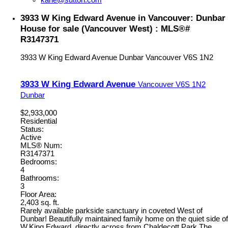
kane@sutton.com
3933 W King Edward Avenue in Vancouver: Dunbar
House for sale (Vancouver West) : MLS®#
R3147371
3933 W King Edward Avenue
Dunbar
Vancouver
V6S 1N2
3933 W King Edward Avenue
Vancouver
V6S 1N2
Dunbar
$2,933,000
Residential
Status:
Active
MLS® Num:
R3147371
Bedrooms:
4
Bathrooms:
3
Floor Area:
2,403 sq. ft.
Rarely available parkside sanctuary in coveted West of
Dunbar! Beautifully maintained family home on the quiet side of
W.King Edward, directly across from Chaldecott Park.The