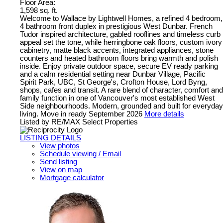
Floor Area:
1,598 sq. ft.
Welcome to Wallace by Lightwell Homes, a refined 4 bedroom,
4 bathroom front duplex in prestigious West Dunbar. French
Tudor inspired architecture, gabled rooflines and timeless curb
appeal set the tone, while herringbone oak floors, custom ivory
cabinetry, matte black accents, integrated appliances, stone
counters and heated bathroom floors bring warmth and polish
inside. Enjoy private outdoor space, secure EV ready parking
and a calm residential setting near Dunbar Village, Pacific
Spirit Park, UBC, St George's, Crofton House, Lord Byng,
shops, cafes and transit. A rare blend of character, comfort and
family function in one of Vancouver's most established West
Side neighbourhoods. Modern, grounded and built for everyday
living. Move in ready September 2026
More details
Listed by RE/MAX Select Properties
LISTING DETAILS
View photos
Schedule viewing / Email
Send listing
View on map
Mortgage calculator