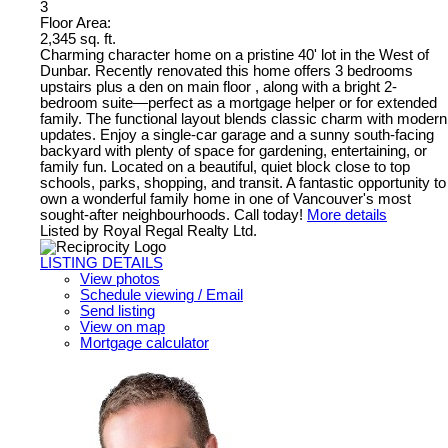
3
Floor Area:
2,345 sq. ft.
Charming character home on a pristine 40' lot in the West of
Dunbar. Recently renovated this home offers 3 bedrooms
upstairs plus a den on main floor , along with a bright 2-
bedroom suite—perfect as a mortgage helper or for extended
family. The functional layout blends classic charm with modern
updates. Enjoy a single-car garage and a sunny south-facing
backyard with plenty of space for gardening, entertaining, or
family fun. Located on a beautiful, quiet block close to top
schools, parks, shopping, and transit. A fantastic opportunity to
own a wonderful family home in one of Vancouver's most
sought-after neighbourhoods. Call today!
More details
Listed by Royal Regal Realty Ltd.
LISTING DETAILS
View photos
Schedule viewing / Email
Send listing
View on map
Mortgage calculator