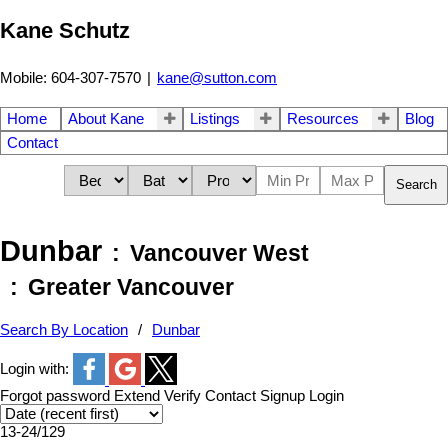
Kane Schutz
Mobile: 604-307-7570
|
kane@sutton.com
Home
About Kane
Listings
Resources
Blog
Contact
Search
Dunbar
Vancouver West
Greater Vancouver
Search By Location
Dunbar
Login with:
Forgot password
Extend
Verify
Contact
Signup
Login
13-24
/
129