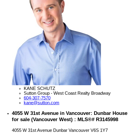
KANE SCHUTZ
Sutton Group - West Coast Realty Broadway
604-307-7570
kane@sutton.com
4055 W 31st Avenue in Vancouver: Dunbar House
for sale (Vancouver West) : MLS®# R3145998
4055 W 31st Avenue
Dunbar
Vancouver
V6S 1Y7