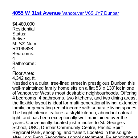
4055 W 31st Avenue
Vancouver
V6S 1Y7
Dunbar
$4,480,000
Residential
Status:
Active
MLS® Num:
R3145998
Bedrooms:
4
Bathrooms:
4
Floor Area:
4,342 sq. ft.
Nestled on a quiet, tree-lined street in prestigious Dunbar, this
well-maintained family home sits on a flat 53' x 130' lot in one
of Vancouver West's most desirable neighbourhoods. Offering
4 bedrooms, 4 bathrooms, two kitchens, and two dining areas,
the flexible layout is ideal for multi-generational living, extended
family, or generating rental income with separate living spaces.
The bright interior features a skylit kitchen, abundant natural
light, and has been exceptionally well maintained over the
years. Conveniently located just minutes to St. George's
School, UBC, Dunbar Community Centre, Pacific Spirit
Regional Park, shopping, and transit. Located in the sought-
after Lord Byng Secondary school catchment. By appointment