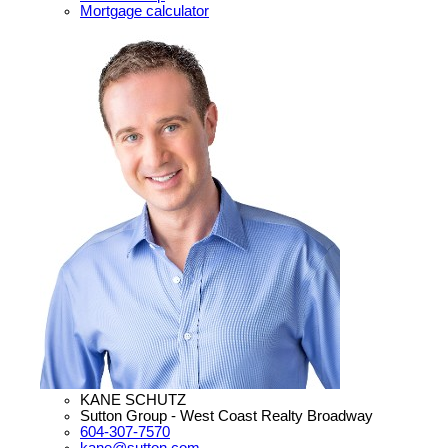
Mortgage calculator
KANE SCHUTZ
Sutton Group - West Coast Realty Broadway
604-307-7570