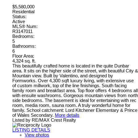
$5,580,000
Residential
Status:
Active
MLS® Num:
R3147011
Bedrooms:
5
Bathrooms:
6
Floor Area:
4,324 sq. ft.
This beautifully crafted home is located in the quite Dunbar
area. It sits on the higher side of the street, with beautiful City &
Mountain view. Built by Valentino, and designed by
Formworks. Over 4,300 sqft luxury living, with extensive use
of custom millwork, top of the line finishings. South facing
family room and breakfast area. Top floor offers 4 bedrooms all
with ensuite washrooms. Gorgeous mountain views from north
side bedrooms. The basement is ideal for entertaining with rec
room, media room, sauna room. A truly wonderful home for
family. School catchment: Lord Kitchener Elementary & Prince
of Wales Secondary.
More details
Listed by RE/MAX Crest Realty
LISTING DETAILS
View photos