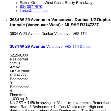
Sutton Group - West Coast Realty Broadway
604-307-7570
kane@sutton.com
3634 W 29 Avenue in Vancouver: Dunbar 1/2 Duplex
for sale (Vancouver West) : MLS®# R3147227
3634 W 29 Avenue
Dunbar
Vancouver
V6S 1T4
3634 W 29 Avenue
Vancouver
V6S 1T4
Dunbar
$2,268,000
Residential
Status:
Active
MLS® Num:
R3147227
Bedrooms:
3
Bathrooms:
4
Floor Area:
1,633 sq. ft.
No GST = 115k in savings + 31k in improvements. Better than
new!!! Rare 3 Bedrooms + 1 office/ Media room. High-end
duplex in the prestigious West Dunbar area. This three-level