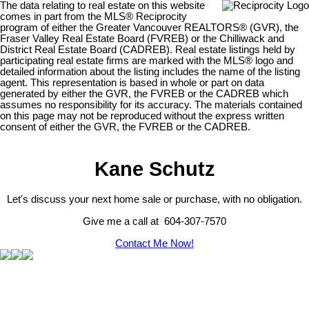
The data relating to real estate on this website
comes in part from the MLS® Reciprocity
program of either the Greater Vancouver REALTORS® (GVR), the
Fraser Valley Real Estate Board (FVREB) or the Chilliwack and
District Real Estate Board (CADREB). Real estate listings held by
participating real estate firms are marked with the MLS® logo and
detailed information about the listing includes the name of the listing
agent. This representation is based in whole or part on data
generated by either the GVR, the FVREB or the CADREB which
assumes no responsibility for its accuracy. The materials contained
on this page may not be reproduced without the express written
consent of either the GVR, the FVREB or the CADREB.
Kane Schutz
Let's discuss your next home sale or purchase, with no obligation.
Give me a call at 604-307-7570
Contact Me Now!