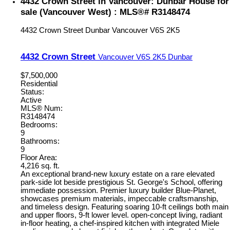
4432 Crown Street in Vancouver: Dunbar House for
sale (Vancouver West) : MLS®# R3148474
4432 Crown Street
Dunbar
Vancouver
V6S 2K5
4432 Crown Street
Vancouver
V6S 2K5
Dunbar
$7,500,000
Residential
Status:
Active
MLS® Num:
R3148474
Bedrooms:
9
Bathrooms:
9
Floor Area:
4,216 sq. ft.
An exceptional brand-new luxury estate on a rare elevated
park-side lot beside prestigious St. George's School, offering
immediate possession. Premier luxury builder Blue-Planet,
showcases premium materials, impeccable craftsmanship,
and timeless design. Featuring soaring 10-ft ceilings both main
and upper floors, 9-ft lower level. open-concept living, radiant
in-floor heating, a chef-inspired kitchen with integrated Miele