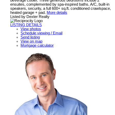
beverage cooler. Three generous bedrooms include 2
ensuites, complemented by spa-inspired baths. A/C, built-in
speakers, security, a full 600+ sq.ft. conditioned crawlspace,
heated garage + pad.
More details
Listed by Dexter Realty
LISTING DETAILS
View photos
Schedule viewing / Email
Send listing
View on map
Mortgage calculator