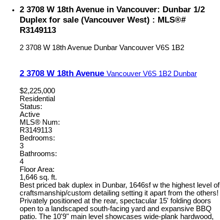
2 3708 W 18th Avenue in Vancouver: Dunbar 1/2
Duplex for sale (Vancouver West) : MLS®#
R3149113
2 3708 W 18th Avenue
Dunbar
Vancouver
V6S 1B2
2 3708 W 18th Avenue
Vancouver
V6S 1B2
Dunbar
$2,225,000
Residential
Status:
Active
MLS® Num:
R3149113
Bedrooms:
3
Bathrooms:
4
Floor Area:
1,646 sq. ft.
Best priced bak duplex in Dunbar, 1646sf w the highest level of
craftsmanship/custom detailing setting it apart from the others!
Privately positioned at the rear, spectacular 15' folding doors
open to a landscaped south-facing yard and expansive BBQ
patio. The 10'9" main level showcases wide-plank hardwood,