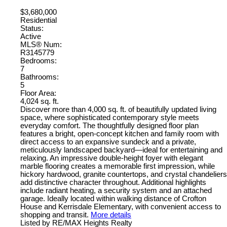
$3,680,000
Residential
Status:
Active
MLS® Num:
R3145779
Bedrooms:
7
Bathrooms:
5
Floor Area:
4,024 sq. ft.
Discover more than 4,000 sq. ft. of beautifully updated living
space, where sophisticated contemporary style meets
everyday comfort. The thoughtfully designed floor plan
features a bright, open-concept kitchen and family room with
direct access to an expansive sundeck and a private,
meticulously landscaped backyard—ideal for entertaining and
relaxing. An impressive double-height foyer with elegant
marble flooring creates a memorable first impression, while
hickory hardwood, granite countertops, and crystal chandeliers
add distinctive character throughout. Additional highlights
include radiant heating, a security system and an attached
garage. Ideally located within walking distance of Crofton
House and Kerrisdale Elementary, with convenient access to
shopping and transit.
More details
Listed by RE/MAX Heights Realty