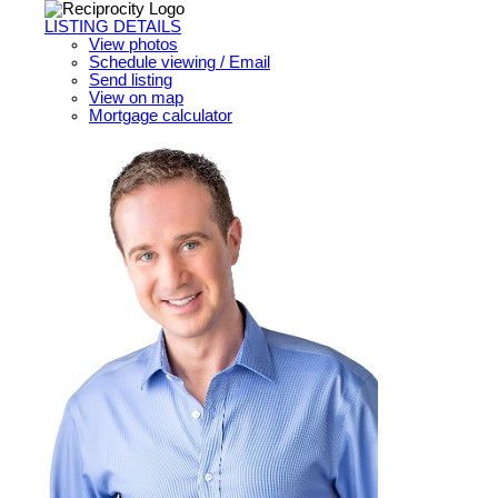
LISTING DETAILS
View photos
Schedule viewing / Email
Send listing
View on map
Mortgage calculator