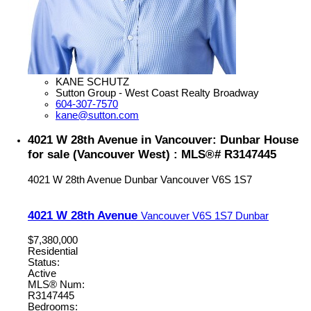
KANE SCHUTZ
Sutton Group - West Coast Realty Broadway
604-307-7570
kane@sutton.com
4021 W 28th Avenue in Vancouver: Dunbar House
for sale (Vancouver West) : MLS®# R3147445
4021 W 28th Avenue
Dunbar
Vancouver
V6S 1S7
4021 W 28th Avenue
Vancouver
V6S 1S7
Dunbar
$7,380,000
Residential
Status:
Active
MLS® Num:
R3147445
Bedrooms: