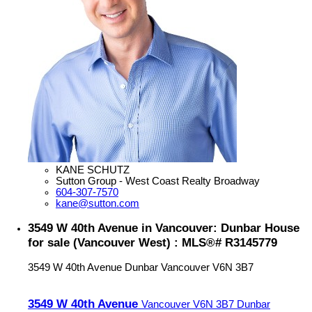
KANE SCHUTZ
Sutton Group - West Coast Realty Broadway
604-307-7570
kane@sutton.com
3549 W 40th Avenue in Vancouver: Dunbar House
for sale (Vancouver West) : MLS®# R3145779
3549 W 40th Avenue
Dunbar
Vancouver
V6N 3B7
3549 W 40th Avenue
Vancouver
V6N 3B7
Dunbar