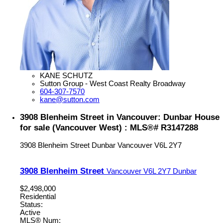
KANE SCHUTZ
Sutton Group - West Coast Realty Broadway
604-307-7570
kane@sutton.com
3908 Blenheim Street in Vancouver: Dunbar House
for sale (Vancouver West) : MLS®# R3147288
3908 Blenheim Street
Dunbar
Vancouver
V6L 2Y7
3908 Blenheim Street
Vancouver
V6L 2Y7
Dunbar
$2,498,000
Residential
Status:
Active
MLS® Num: