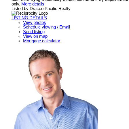
only.
More details
Listed by Dracco Pacific Realty
LISTING DETAILS
View photos
Schedule viewing / Email
Send listing
View on map
Mortgage calculator