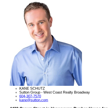
KANE SCHUTZ
Sutton Group - West Coast Realty Broadway
604-307-7570
kane@sutton.com