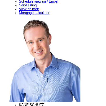
Schedule viewing / Email
Send listing
View on map
Mortgage calculator
KANE SCHUTZ