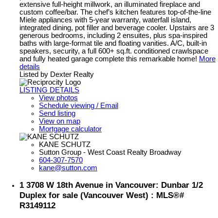
extensive full-height millwork, an illuminated fireplace and
custom coffee/bar. The chef’s kitchen features top-of-the-line
Miele appliances with 5-year warranty, waterfall island,
integrated dining, pot filler and beverage cooler. Upstairs are 3
generous bedrooms, including 2 ensuites, plus spa-inspired
baths with large-format tile and floating vanities. A/C, built-in
speakers, security, a full 600+ sq.ft. conditioned crawlspace
and fully heated garage complete this remarkable home!
More
details
Listed by Dexter Realty
LISTING DETAILS
View photos
Schedule viewing / Email
Send listing
View on map
Mortgage calculator
KANE SCHUTZ
Sutton Group - West Coast Realty Broadway
604-307-7570
kane@sutton.com
1 3708 W 18th Avenue in Vancouver: Dunbar 1/2
Duplex for sale (Vancouver West) : MLS®#
R3149112