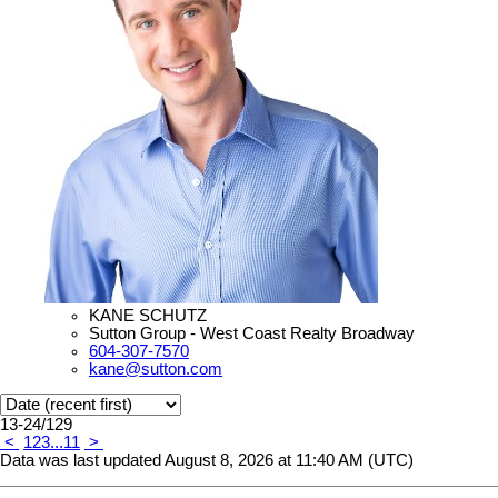
KANE SCHUTZ
Sutton Group - West Coast Realty Broadway
604-307-7570
kane@sutton.com
13-24
/
129
<
1
2
3
...
11
>
Data was last updated August 8, 2026 at 11:40 AM (UTC)