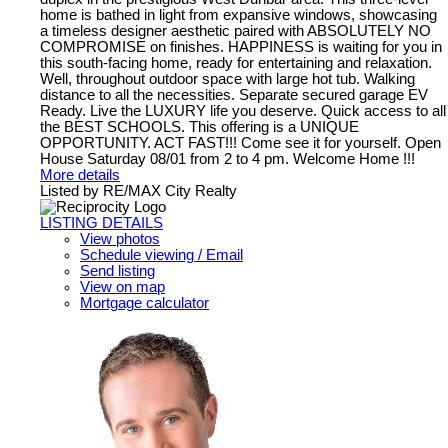
home is bathed in light from expansive windows, showcasing
a timeless designer aesthetic paired with ABSOLUTELY NO
COMPROMISE on finishes. HAPPINESS is waiting for you in
this south-facing home, ready for entertaining and relaxation.
Well, throughout outdoor space with large hot tub. Walking
distance to all the necessities. Separate secured garage EV
Ready. Live the LUXURY life you deserve. Quick access to all
the BEST SCHOOLS. This offering is a UNIQUE
OPPORTUNITY. ACT FAST!!! Come see it for yourself. Open
House Saturday 08/01 from 2 to 4 pm. Welcome Home !!!
More details
Listed by RE/MAX City Realty
LISTING DETAILS
View photos
Schedule viewing / Email
Send listing
View on map
Mortgage calculator