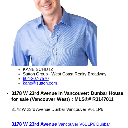
KANE SCHUTZ
Sutton Group - West Coast Realty Broadway
604-307-7570
kane@sutton.com
3178 W 23rd Avenue in Vancouver: Dunbar House
for sale (Vancouver West) : MLS®# R3147011
3178 W 23rd Avenue
Dunbar
Vancouver
V6L 1P6
3178 W 23rd Avenue
Vancouver
V6L 1P6
Dunbar