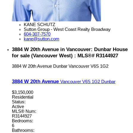
KANE SCHUTZ
Sutton Group - West Coast Realty Broadway
604-307-7570
kane@sutton.com
3884 W 20th Avenue in Vancouver: Dunbar House
for sale (Vancouver West) : MLS®# R3144927
3884 W 20th Avenue
Dunbar
Vancouver
V6S 1G2
3884 W 20th Avenue
Vancouver
V6S 1G2
Dunbar
$3,150,000
Residential
Status:
Active
MLS® Num:
R3144927
Bedrooms:
6
Bathrooms: