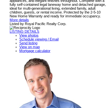
appliances, and elegant finishes throughout. Complete with a
fully self-contained legal laneway home and detached garage,
ideal for multi-generational living, extended family, adult
children, guests, or rental income. Protected by the 2-5-10
New Home Warranty and ready for immediate occupancy.
More details
Listed by Royal Pacific Realty Corp.
LISTING DETAILS
View photos
Schedule viewing / Email
Send listing
View on map
Mortgage calculator