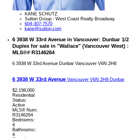
KANE SCHUTZ
Sutton Group - West Coast Realty Broadway
604-307-7570
kane@sutton.com
6 3938 W 33rd Avenue in Vancouver: Dunbar 1/2
Duplex for sale in "Wallace" (Vancouver West) :
MLS®# R3146264
6 3938 W 33rd Avenue
Dunbar
Vancouver
V6N 2H8
6 3938 W 33rd Avenue
Vancouver
V6N 2H8
Dunbar
$2,198,000
Residential
Status:
Active
MLS® Num:
R3146264
Bedrooms:
4
Bathrooms:
4