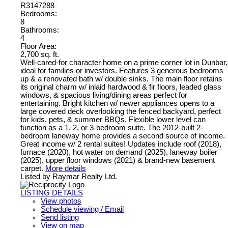
R3147288
Bedrooms:
8
Bathrooms:
4
Floor Area:
2,700 sq. ft.
Well-cared-for character home on a prime corner lot in Dunbar,
ideal for families or investors. Features 3 generous bedrooms
up & a renovated bath w/ double sinks. The main floor retains
its original charm w/ inlaid hardwood & fir floors, leaded glass
windows, & spacious living/dining areas perfect for
entertaining. Bright kitchen w/ newer appliances opens to a
large covered deck overlooking the fenced backyard, perfect
for kids, pets, & summer BBQs. Flexible lower level can
function as a 1, 2, or 3-bedroom suite. The 2012-built 2-
bedroom laneway home provides a second source of income.
Great income w/ 2 rental suites! Updates include roof (2018),
furnace (2020), hot water on demand (2025), laneway boiler
(2025), upper floor windows (2021) & brand-new basement
carpet.
More details
Listed by Raymar Realty Ltd.
LISTING DETAILS
View photos
Schedule viewing / Email
Send listing
View on map