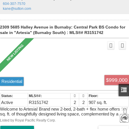
604-307-7570
and Crystal Mall. Ideal for first-time buyers or investors. Call/text
kane@sutton.com
Leah to book your viewing.
2309 5685 Halley Avenue in Burnaby: Central Park BS Condo for
sale in "Artesia" (Burnaby South) : MLS®# R3151742
$999,000
Residential
Active
R3151742
2
2
907 sq. ft.
Welcome to Artesia! Brand new 2-bed, 2-bath + flex home offers 907
sq. ft. of thoughtfully designed living space, complemented by a
spacious balcony and bright northwest exposure showcasing
Listed by Royal Pacific Realty Corp.
stunning mountain views and even glimpses of downtown Van ..
Features include central A/C, Italian Cellini cabinetry, Fisher & Paykel