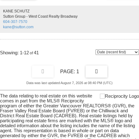
kept and cared for by its owner. Large main floor with open concept
living room and dining area. Quaint and cozy kitchen with great
KANE SCHUTZ
natural light as well as 3 beds and 2 full baths. The lower level
Sutton Group - West Coast Realty Broadway
includes a spacious rec room, a dedicated laundry room, and a large
604-307-7570
workshop area. New hot water tank has recently been installed.
kane@sutton.com
Don't miss this one! Showings by appointment only.
1-12
41
1
Data was last updated August 7, 2026 at 08:40 PM (UTC)
The data relating to real estate on this website
comes in part from the MLS® Reciprocity
program of either the Greater Vancouver REALTORS® (GVR), the
Fraser Valley Real Estate Board (FVREB) or the Chilliwack and
District Real Estate Board (CADREB). Real estate listings held by
participating real estate firms are marked with the MLS® logo and
detailed information about the listing includes the name of the listing
agent. This representation is based in whole or part on data
generated by either the GVR, the FVREB or the CADREB which