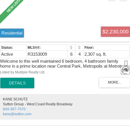
$2,230,000
Residential
Active
R3153009
6
4
2,307 sq. ft.
Welcome to this well maintained 6 bedroom, 4 bathroom family
home in a prime location near Central Park, Metropolis at Metrotown,
transit, and schools. The bright main level features 3 bedrooms, 2 full
Listed by Multiple Realty Ltd.
bathrooms. The lower level offers two self contained suites (one 2
bedroom and one 1 bedroom), providing an excellent mortgage
helper with strong rental income potential. Additional features include
radiant in floor heating, two separate laundry areas (one for the main
home and one for the suites), a double garage with an EV charging
KANE SCHUTZ
outlet, and a security camera and alarm system. An ideal opportunity
Sutton Group - West Coast Realty Broadway
for families or investors seeking a flexible home in a highly
604-307-7570
convenient and desirable neighbourhood. Open House: Sunday, Aug
kane@sutton.com
9, from 1:00 PM to 3:00 PM.