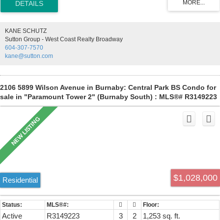
appliances, heated towel warmer in ensuite, wide-plank wood
laminate flooring, floor-to-ceiling windows, 1 parking and a full-size
storage locker. Amenities: concierge service, guest suite, fitness
KANE SCHUTZ
center, infrared sauna, formal dining room w/chef's kitchen, lounge,
Sutton Group - West Coast Realty Broadway
business center, outdoor hot tub, & BBQ courtyard. Low strata fee
604-307-7570
includes: heating, cooling, gas, & hot water. Steps to SkyTrain,
kane@sutton.com
Metrotown, & Crystal Mall. Book your private viewing Leah
2106 5899 Wilson Avenue in Burnaby: Central Park BS Condo for
sale in "Paramount Tower 2" (Burnaby South) : MLS®# R3149223
$1,028,000
Residential
Active
R3149223
3
2
1,253 sq. ft.