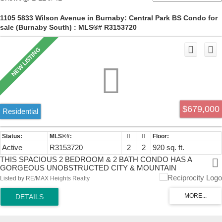
1105 5833 Wilson Avenue in Burnaby: Central Park BS Condo for
sale (Burnaby South) : MLS®# R3153720
$679,000
Residential
Active
R3153720
2
2
920 sq. ft.
THIS SPACIOUS 2 BEDROOM & 2 BATH CONDO HAS A
GORGEOUS UNOBSTRUCTED CITY & MOUNTAIN
VIEW.WALKING DISTANCE TO METROTOWN,CRYSTAL MALL &
Listed by RE/MAX Heights Realty
MANY GREAT RESTAURANTS,COFFEE SHOPS, MEDICAL
FACILITIES,BANKS & SKYTRAIN STATIONS. BUILDING
AMENITIES INCLUDE GYM, SAUNA/STEAM ROOM,PARTY
ROOM & TABLE TENNIS.A BIG DRIVEWAY TO UNDER
BUILDING PARKING WITH PLENTY OF VISITOR PARKING &