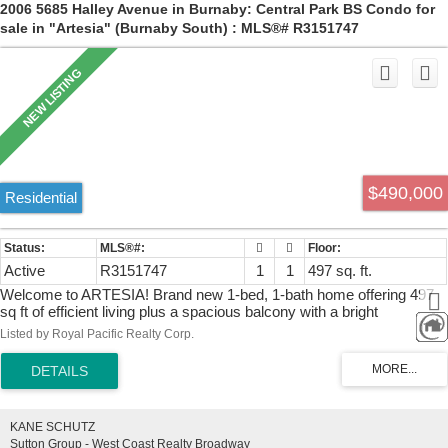
2006 5685 Halley Avenue in Burnaby: Central Park BS Condo for
sale in "Artesia" (Burnaby South) : MLS®# R3151747
$490,000
Residential
Active
R3151747
1
1
497 sq. ft.
Welcome to ARTESIA! Brand new 1-bed, 1-bath home offering 497
sq ft of efficient living plus a spacious balcony with a bright
southwest exposure and Central Park views. Features include
Listed by Royal Pacific Realty Corp.
central A/C, Italian Cellini cabinetry, Fisher & Paykel appliances,
wide-plank wood laminate flooring, floor-to-ceiling windows, ample
interior storage, and a full-size storage locker included. Amenities
include concierge service, guest suite, fitness center, infrared sauna,
formal dining room w/ chef's kitchen, lounge, business center,
KANE SCHUTZ
outdoor hot tub, and BBQ courtyard. Low $261 strata fee includes
Sutton Group - West Coast Realty Broadway
heating, cooling, gas, and hot water. Steps to SkyTrain, Metrotown,