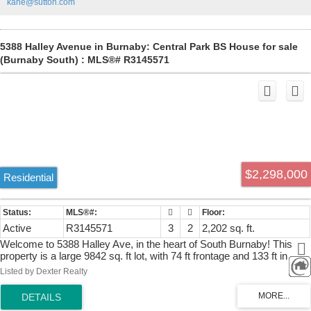
kane@sutton.com
finishes throughout. MUST SEE ! OPEN HOUSE JULY 25TH &
26TH (SAT & SUNDAY )2-4PM.
5388 Halley Avenue in Burnaby: Central Park BS House for sale
(Burnaby South) : MLS®# R3145571
$2,298,000
Residential
Active
R3145571
3
2
2,202 sq. ft.
Welcome to 5388 Halley Ave, in the heart of South Burnaby! This
property is a large 9842 sq. ft lot, with 74 ft frontage and 133 ft in
depth. This charming & meticulously kept 3 bed, 2 full bath house is
Listed by Dexter Realty
a perfect family home or investment with incredible development
opportunities. New zoning allows for various building options with
great investment potential. It is truly a special home and has been up