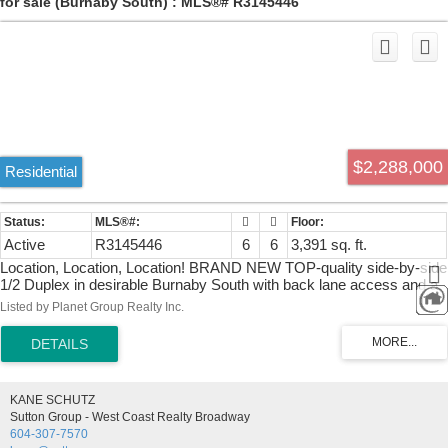
for sale (Burnaby South) : MLS®# R3145446
$2,288,000
Residential
Active
R3145446
6
6
3,391 sq. ft.
Location, Location, Location! BRAND NEW TOP-quality side-by-side
1/2 Duplex in desirable Burnaby South with back lane access and a
fully fenced private backyard. Features 1-car garage plus open
Listed by Planet Group Realty Inc.
parking with paving stone pad. The main floor offers a spacious living
room, DEN/home OFFICE, powder room, elegant dining area, family
room with custom TV wall, and a gourmet 2-tone kitchen with
premium appliances plus a fully equipped WOK KITCHEN. Upstairs
features 4 bedrooms, 3 full baths, laundry, and front & rear balconies.
KANE SCHUTZ
The lower level includes a LEGAL SUITE with separate entry and its
Sutton Group - West Coast Realty Broadway
own laundry, plus a MEDIA ROOM with full bath and custom TV
604-307-7570
wall. A/C, radiant heat, glass railings, security cameras, premium