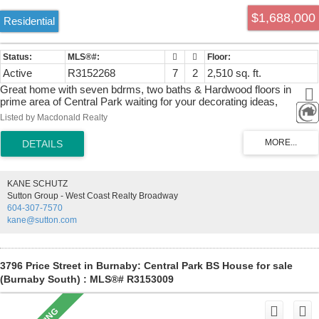
$1,688,000
Residential
Active
R3152268
7
2
2,510 sq. ft.
Great home with seven bdrms, two baths & Hardwood floors in
prime area of Central Park waiting for your decorating ideas,
investors or builders. West facing 52 X 102 Ft lot with lane access
Listed by Macdonald Realty
and new roof (2021) is centrally located & minutes to BCIT, LaSelle
Colege, Electronic Art, Central Park, Metrotown & Brentwood Town
Centre Shopping areas. Inman Elementary and Moscrop Secondary
catchments. Easy access to Hwy #1, public transportation including
Patterson & Joyce Skytrain Stations. All showings require minimum
KANE SCHUTZ
24 hr notice. Build up to 4 units under R1 Small-Scale Multi-Unit
Sutton Group - West Coast Realty Broadway
Housing District. Buyer to verify with the City of Burnaby.
604-307-7570
kane@sutton.com
3796 Price Street in Burnaby: Central Park BS House for sale
(Burnaby South) : MLS®# R3153009