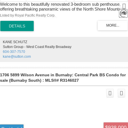
Welcome to this beautifully renovated 3-bedroom sub penthouse,
offering breathtaking panoramic views of the North Shore Mountains
and the city skyline. This spacious home has been thoughtfully
Listed by Royal Pacific Realty Corp.
updated with quality finishes throughout, blending timeless elegance
with modern comfort. The gourmet kitchen features solid wood
cabinetry, stainless steel appliances, while the open-concept living
and dining areas are enhanced by elegant chandelier lighting, and
crown molding throughout. All the faucets, washbasins & toilets are
KANE SCHUTZ
the name brand, Kohler. It's minutes away from shopping,
Sutton Group - West Coast Realty Broadway
restaurants, parks, transit, schools, library and community center. It
604-307-7570
has 2 side by side parking lots and 1 storage locker. Rear
kane@sutton.com
opportunity to find such amazing property. Book your private viewing
before it's gone.
1706 5899 Wilson Avenue in Burnaby: Central Park BS Condo for
sale (Burnaby South) : MLS®# R3146027
$938,000