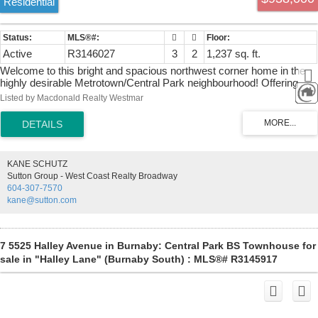
Residential
Active
R3146027
3
2
1,237 sq. ft.
Welcome to this bright and spacious northwest corner home in the
highly desirable Metrotown/Central Park neighbourhood! Offering
1,237 sq. ft. of well-designed living space, this beautifully maintained
Listed by Macdonald Realty Westmar
residence features 3 generous bedrooms, 2 full bathrooms, a
functional separate kitchen, and a spacious dining area perfect for
family living and entertaining. Large windows fill the home with
natural light while showcasing stunning mountain and city views.
Includes the rare bonus of 2 side-by-side parking stalls and 1 storage
KANE SCHUTZ
locker. Unbeatable location just steps to Central Park, SkyTrain,
Sutton Group - West Coast Realty Broadway
Metrotown, restaurants, schools, and everyday conveniences. An
604-307-7570
exceptional opportunity to own a spacious corner home in one of
kane@sutton.com
Burnaby's most sought-after communities! Open: 2:30-4:30pm on
Sat..
7 5525 Halley Avenue in Burnaby: Central Park BS Townhouse for
sale in "Halley Lane" (Burnaby South) : MLS®# R3145917