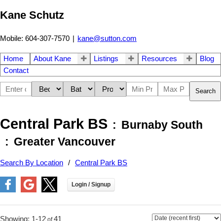
Kane Schutz
Mobile: 604-307-7570
|
kane@sutton.com
Home
About Kane
Listings
Resources
Blog
Contact
Search
Central Park BS
Burnaby South
Greater Vancouver
Search By Location
Central Park BS
1-12
41