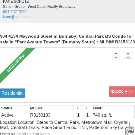
KANE SCHUTZ
ONE PARKING STALL AND STORAGE LOCKER INCLUDED.
Sutton Group - West Coast Realty Broadway
604-307-7570
kane@sutton.com
904 4194 Maywood Street in Burnaby: Central Park BS Condo for
sale in "Park Avenue Towers" (Burnaby South) : MLS®# R3153133
$488,800
Residential
Active
R3153133
1
1
746 sq. ft.
Location Location! Steps to Central Park, Metrotown Mall, Crystal
Mall, Central Library, Price Smart Food, TNT, Patterson SkyTrain
Station. A well kept spacious and clean 1 BR in Park Avenue Tower
Listed by Grand Central Realty