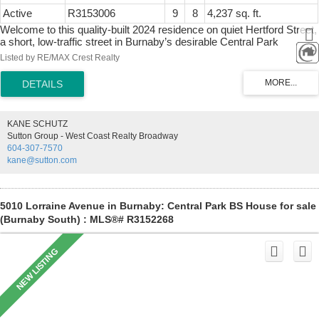
Active
R3153006
9
8
4,237 sq. ft.
Welcome to this quality-built 2024 residence on quiet Hertford Street,
a short, low-traffic street in Burnaby’s desirable Central Park
neighbourhood. This impressive 9-bed, 8-bath home features a
Listed by RE/MAX Crest Realty
stunning 20' ceilings from living room flowing seamlessly into the
dining area, creating the perfect space for entertaining. Large
windows and a north-south exposure fill the home with natural light.
The gourmet kitchen showcases Miele appliances, a large island,
and a fully equipped wok kitchen. Two self-contained suites below
KANE SCHUTZ
offer excellent flexibility for extended family or mortgage income.
Sutton Group - West Coast Realty Broadway
Minutes to Central Park, Metropolis at Metrotown, Crystal Mall,
604-307-7570
Bonsor Recreation Complex, SkyTrain, restaurants, cafés, and
kane@sutton.com
shopping. Inman Elementary & Moscrop Secondary catchments.
5010 Lorraine Avenue in Burnaby: Central Park BS House for sale
(Burnaby South) : MLS®# R3152268