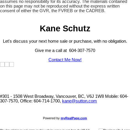
assumes no responsibility for its accuracy. The materials contained
on this page may not be reproduced without the express written
consent of either the GVR, the FVREB or the CADREB.
Kane Schutz
Let's discuss your next home sale or purchase, with no obligation.
Give me a call at 604-307-7570
Contact Me Now!
#301 - 1508 West Broadway, Vancouver, BC, V6J 1W8
Mobile: 604-
307-7570, Office: 604-714-1700,
kane@sutton.com
Powered by
myRealPage.com