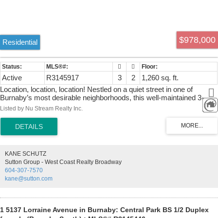
$978,000
Residential
Active
R3145917
3
2
1,260 sq. ft.
Location, location, location! Nestled on a quiet street in one of
Burnaby’s most desirable neighborhoods, this well-maintained 3-
bedroom, 2-bath, 3-level townhouse offers comfort & convenience.
Listed by Nu Stream Realty Inc.
Move-in ready with brand-new flooring, fresh paint, a fully fenced
backyard, and a private balcony off the primary bedroom with
mountain views. The kitchen features granite countertops & stainless
steel appliances, including a newer fridge & dishwasher (2025).
Includes 1 secure underground parking stall & a large storage locker.
KANE SCHUTZ
Just a short walk to Metrotown, Crystal Mall, Patterson SkyTrain
Sutton Group - West Coast Realty Broadway
Station, Central Park, the library, restaurants, shops & more. Located
604-307-7570
in the sought-after Moscrop Secondary & Chaffey-Burke Elementary
kane@sutton.com
catchments. Ideal for first-time buyers & families. Call for showing
now!
1 5137 Lorraine Avenue in Burnaby: Central Park BS 1/2 Duplex