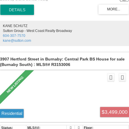
with great city and Metrotown view. Open floor plan, laminate flooring
with big and oversized balcony. Well maintained building with lots of
updates and great facilities including Gym, workshop, hot tubs, in-
door swimming pool, party rooms, library and hobby rooms and
many others. Come and See!
KANE SCHUTZ
Sutton Group - West Coast Realty Broadway
604-307-7570
kane@sutton.com
3907 Hertford Street in Burnaby: Central Park BS House for sale
(Burnaby South) : MLS®# R3153006
$3,499,000
Residential