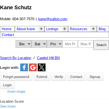
Kane Schutz
Mobile: 604-307-7570
|
kane@sutton.com
Home
About Kane
Listings
Resources
Blog
Contact
Search
Search By Location
Capitol Hill BN
Login with:
Forgot password
Extend
Verify
Contact
Signup
Login
more maps
Location Score
See more