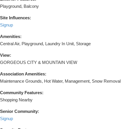
Playground, Balcony
Site Influences:
Signup
Amenities:
Central Air, Playground, Laundry In Unit, Storage
View:
GORGEOUS CITY & MOUNTAIN VIEW
Association Amenities:
Maintenance Grounds, Hot Water, Management, Snow Removal
Community Features:
Shopping Nearby
Senior Community:
Signup