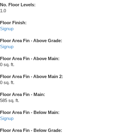
No. Floor Levels:
1.0
Floor Finish:
Signup
Floor Area Fin - Above Grade:
Signup
Floor Area Fin - Above Main:
0 sq. ft.
Floor Area Fin - Above Main 2:
0 sq. ft.
Floor Area Fin - Main:
585 sq. ft.
Floor Area Fin - Below Main:
Signup
Floor Area Fin - Below Grade: