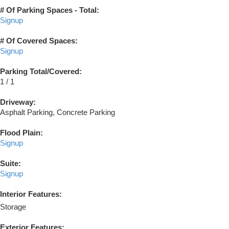
# Of Parking Spaces - Total:
Signup
# Of Covered Spaces:
Signup
Parking Total/Covered:
1 / 1
Driveway:
Asphalt Parking, Concrete Parking
Flood Plain:
Signup
Suite:
Signup
Interior Features:
Storage
Exterior Features: