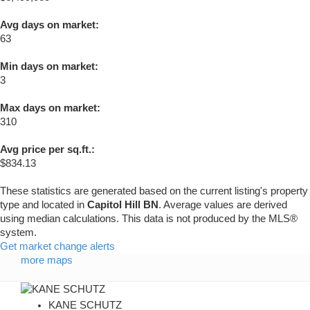
Avg days on market:
63
Min days on market:
3
Max days on market:
310
Avg price per sq.ft.:
$834.13
These statistics are generated based on the current listing's property
type and located in
Capitol Hill BN
. Average values are derived
using median calculations. This data is not produced by the MLS®
system.
Get market change alerts
more maps
KANE SCHUTZ