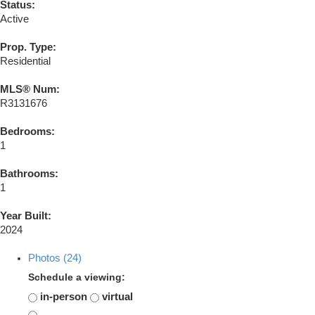
Status:
Active
Prop. Type:
Residential
MLS® Num:
R3131676
Bedrooms:
1
Bathrooms:
1
Year Built:
2024
Photos (24)
Schedule a viewing:
in-person
virtual