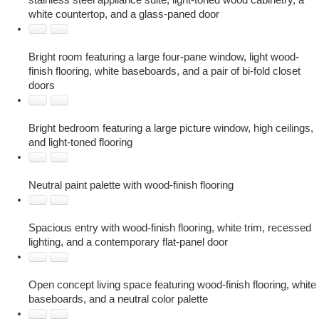
stainless steel appliance suite, light-toned wood cabinetry, a
white countertop, and a glass-paned door
Bright room featuring a large four-pane window, light wood-
finish flooring, white baseboards, and a pair of bi-fold closet
doors
Bright bedroom featuring a large picture window, high ceilings,
and light-toned flooring
Neutral paint palette with wood-finish flooring
Spacious entry with wood-finish flooring, white trim, recessed
lighting, and a contemporary flat-panel door
Open concept living space featuring wood-finish flooring, white
baseboards, and a neutral color palette