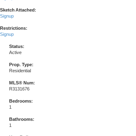
Sketch Attached:
Signup
Restrictions:
Signup
Status:
Active
Prop. Type:
Residential
MLS® Num:
R3131676
Bedrooms:
1
Bathrooms:
1