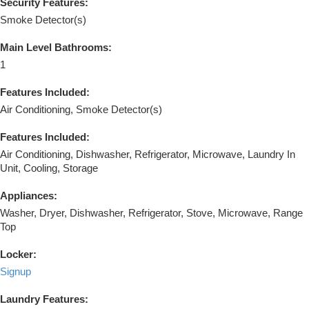
Security Features:
Smoke Detector(s)
Main Level Bathrooms:
1
Features Included:
Air Conditioning, Smoke Detector(s)
Features Included:
Air Conditioning, Dishwasher, Refrigerator, Microwave, Laundry In
Unit, Cooling, Storage
Appliances:
Washer, Dryer, Dishwasher, Refrigerator, Stove, Microwave, Range
Top
Locker:
Signup
Laundry Features: