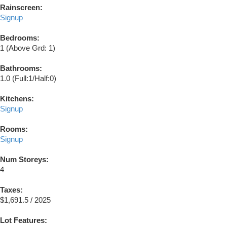
Rainscreen:
Signup
Bedrooms:
1
(Above Grd: 1)
Bathrooms:
1.0
(Full:1/Half:0)
Kitchens:
Signup
Rooms:
Signup
Num Storeys:
4
Taxes:
$1,691.5 / 2025
Lot Features: