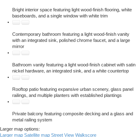
Bright interior space featuring light wood-finish flooring, white
baseboards, and a single window with white trim
Contemporary bathroom featuring a light wood-finish vanity
with an integrated sink, polished chrome faucet, and a large
mirror
Bathroom vanity featuring a light wood-finish cabinet with satin
nickel hardware, an integrated sink, and a white countertop
Rooftop patio featuring expansive urban scenery, glass panel
railings, and multiple planters with established plantings
Private balcony featuring composite decking and a glass and
metal railing system
Larger map options:
Larger map
Satellite map
Street View
Walkscore