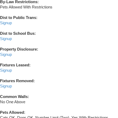
By-Law Restrictions:
Pets Allowed With Restrictions
Dist to Public Trans:
Signup
Dist to School Bus:
Signup
Property Disclosure:
Signup
Fixtures Leased:
Signup
Fixtures Removed:
Signup
Common Walls:
No One Above
Pets Allowed:
Cats OK, Dogs OK, Number Limit (Two), Yes With Restrictions