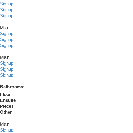
Signup
Signup
Signup
Main
Signup
Signup
Signup
Main
Signup
Signup
Signup
Bathrooms:
Floor
Ensuite
Pieces
Other
Main
Signup