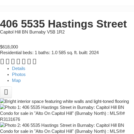
406 5535 Hastings Street
Capitol Hill BN
Burnaby
V5B 1R2
$618,000
Residential
beds:
1
baths:
1.0
585 sq. ft.
built:
2024
Details
Photos
Map