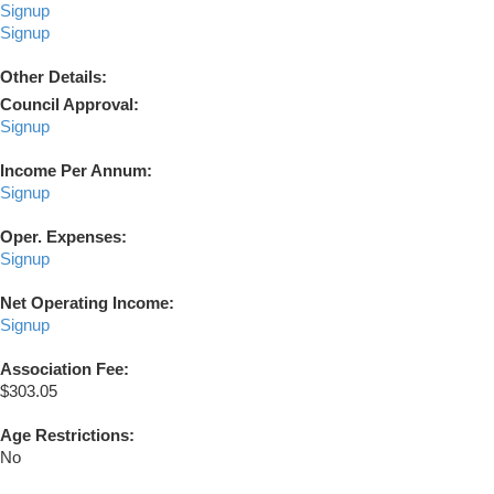
Signup
Signup
Other Details:
Council Approval:
Signup
Income Per Annum:
Signup
Oper. Expenses:
Signup
Net Operating Income:
Signup
Association Fee:
$303.05
Age Restrictions:
No