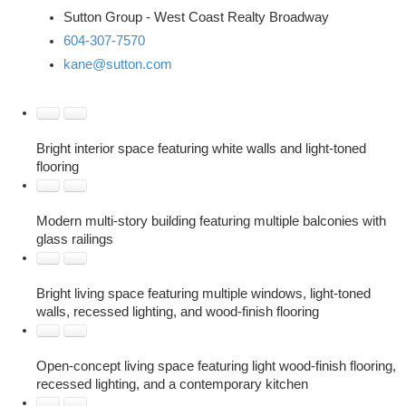
Sutton Group - West Coast Realty Broadway
604-307-7570
kane@sutton.com
Bright interior space featuring white walls and light-toned
flooring
Modern multi-story building featuring multiple balconies with
glass railings
Bright living space featuring multiple windows, light-toned
walls, recessed lighting, and wood-finish flooring
Open-concept living space featuring light wood-finish flooring,
recessed lighting, and a contemporary kitchen