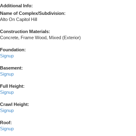
Additional Info:
Name of Complex/Subdivision:
Alto On Capitol Hill
Construction Materials:
Concrete, Frame Wood, Mixed (Exterior)
Foundation:
Signup
Basement:
Signup
Full Height:
Signup
Crawl Height:
Signup
Roof:
Signup