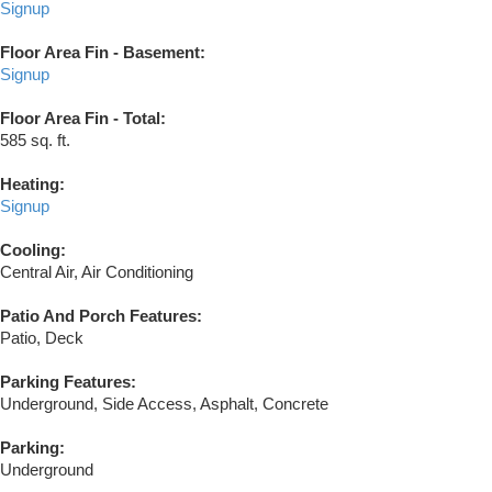
Signup
Floor Area Fin - Basement:
Signup
Floor Area Fin - Total:
585 sq. ft.
Heating:
Signup
Cooling:
Central Air, Air Conditioning
Patio And Porch Features:
Patio, Deck
Parking Features:
Underground, Side Access, Asphalt, Concrete
Parking:
Underground