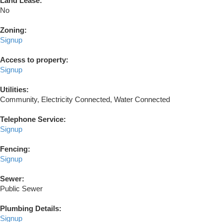
Land Lease:
No
Zoning:
Signup
Access to property:
Signup
Utilities:
Community, Electricity Connected, Water Connected
Telephone Service:
Signup
Fencing:
Signup
Sewer:
Public Sewer
Plumbing Details:
Signup