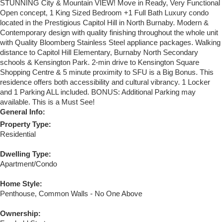
STUNNING City & Mountain VIEW! Move in Ready, Very Functional
Open concept, 1 King Sized Bedroom +1 Full Bath Luxury condo
located in the Prestigious Capitol Hill in North Burnaby. Modern &
Contemporary design with quality finishing throughout the whole unit
with Quality Bloomberg Stainless Steel appliance packages. Walking
distance to Capitol Hill Elementary, Burnaby North Secondary
schools & Kensington Park. 2-min drive to Kensington Square
Shopping Centre & 5 minute proximity to SFU is a Big Bonus. This
residence offers both accessibility and cultural vibrancy. 1 Locker
and 1 Parking ALL included. BONUS: Additional Parking may
available. This is a Must See!
General Info:
Property Type:
Residential
Dwelling Type:
Apartment/Condo
Home Style:
Penthouse, Common Walls - No One Above
Ownership: