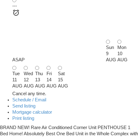
---
Sun
Mon
9
10
ASAP
AUG
AUG
Tue
Wed
Thu
Fri
Sat
11
12
13
14
15
AUG
AUG
AUG
AUG
AUG
Cancel any time.
Schedule / Email
Send listing
Mortgage calculator
Print listing
BRAND NEW! Rare Air Conditioned Corner Unit PENTHOUSE 1
Bed Home! Absolutely Best One Bed Unit in the Whole Complex with