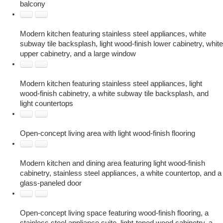
balcony
Modern kitchen featuring stainless steel appliances, white
subway tile backsplash, light wood-finish lower cabinetry, white
upper cabinetry, and a large window
Modern kitchen featuring stainless steel appliances, light
wood-finish cabinetry, a white subway tile backsplash, and
light countertops
Open-concept living area with light wood-finish flooring
Modern kitchen and dining area featuring light wood-finish
cabinetry, stainless steel appliances, a white countertop, and a
glass-paneled door
Open-concept living space featuring wood-finish flooring, a