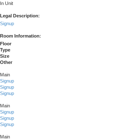
In Unit
Legal Description:
Signup
Room Information:
Floor
Type
Size
Other
Main
Signup
Signup
Signup
Main
Signup
Signup
Signup
Main