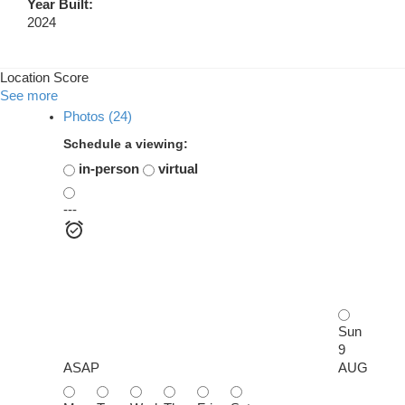
Year Built:
2024
Location Score
See more
Photos (24)
Schedule a viewing:
in-person
virtual
---
Sun
9
ASAP
AUG