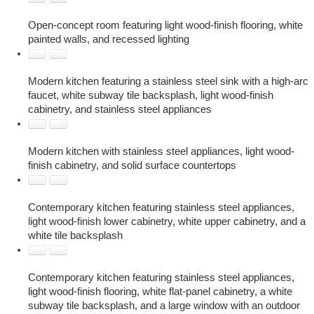
Open-concept room featuring light wood-finish flooring, white
painted walls, and recessed lighting
Modern kitchen featuring a stainless steel sink with a high-arc
faucet, white subway tile backsplash, light wood-finish
cabinetry, and stainless steel appliances
Modern kitchen with stainless steel appliances, light wood-
finish cabinetry, and solid surface countertops
Contemporary kitchen featuring stainless steel appliances,
light wood-finish lower cabinetry, white upper cabinetry, and a
white tile backsplash
Contemporary kitchen featuring stainless steel appliances,
light wood-finish flooring, white flat-panel cabinetry, a white
subway tile backsplash, and a large window with an outdoor