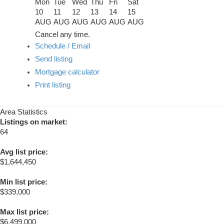
Mon
Tue
Wed
Thu
Fri
Sat
10
11
12
13
14
15
AUG
AUG
AUG
AUG
AUG
AUG
Cancel any time.
Schedule / Email
Send listing
Mortgage calculator
Print listing
Area Statistics
Listings on market:
64
Avg list price:
$1,644,450
Min list price:
$339,000
Max list price:
$6,499,000