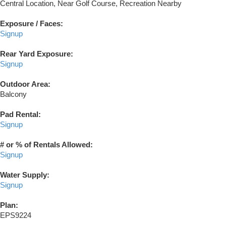
Central Location, Near Golf Course, Recreation Nearby
Exposure / Faces:
Signup
Rear Yard Exposure:
Signup
Outdoor Area:
Balcony
Pad Rental:
Signup
# or % of Rentals Allowed:
Signup
Water Supply:
Signup
Plan:
EPS9224