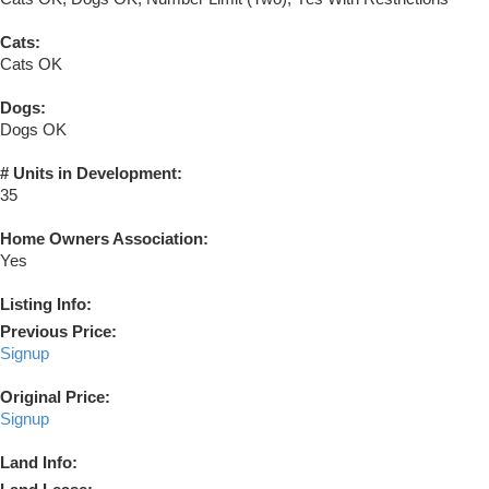
Cats:
Cats OK
Dogs:
Dogs OK
# Units in Development:
35
Home Owners Association:
Yes
Listing Info:
Previous Price:
Signup
Original Price:
Signup
Land Info: