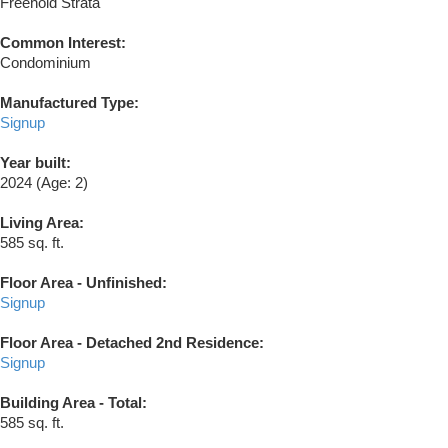
Freehold Strata
Common Interest:
Condominium
Manufactured Type:
Signup
Year built:
2024
(Age: 2)
Living Area:
585 sq. ft.
Floor Area - Unfinished:
Signup
Floor Area - Detached 2nd Residence:
Signup
Building Area - Total:
585 sq. ft.