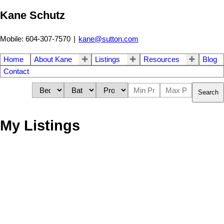
Kane Schutz
Mobile: 604-307-7570
|
kane@sutton.com
Home
About Kane
Listings
Resources
Blog
Contact
Search
My Listings
709 160 W 3rd Street
$1,085,000
2
2.0
Lower Lonsdale
North
Residential
beds:
baths:
2008
964 sq. ft.
built:
Vancouver
V7M 0A9
Details
Photos
Videos
Map