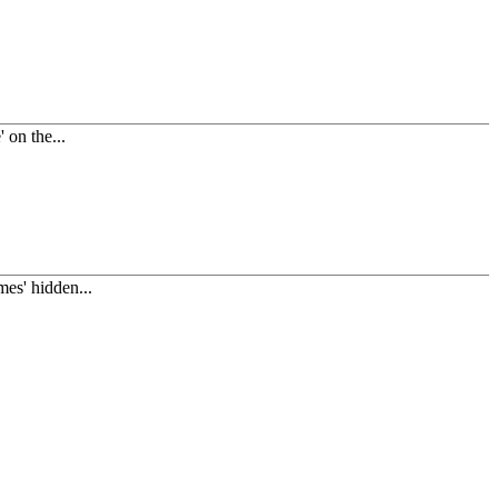
on the...
es' hidden...