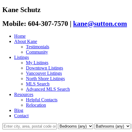
Kane Schutz
Mobile: 604-307-7570
|
kane@sutton.com
Home
About Kane
Testimonials
Community
Listings
My Listings
Downtown Listings
Vancouver Listings
North Shore Listings
MLS Search
Advanced MLS Search
Resources
Helpful Contacts
Relocation
Blog
Contact