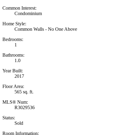
Common Interest:
Condominium
Home Style:
Common Walls - No One Above
Bedrooms:
1
Bathrooms:
1.0
Year Built:
2017
Floor Area:
565 sq. ft.
MLS® Num:
R3029536
Status:
Sold
Room Information: