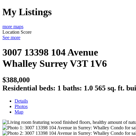
My Listings
more maps
Location Score
See more
3007 13398 104 Avenue
Whalley
Surrey
V3T 1V6
$388,000
Residential
beds:
1
baths:
1.0
565 sq. ft.
bui
Details
Photos
Map