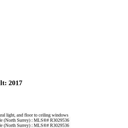
lt:
2017