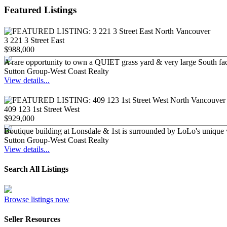
Featured Listings
3 221 3 Street East
$988,000
A rare opportunity to own a QUIET grass yard & very large South f
Sutton Group-West Coast Realty
View details...
409 123 1st Street West
$929,000
Boutique building at Lonsdale & 1st is surrounded by LoLo's unique v
Sutton Group-West Coast Realty
View details...
Search All Listings
Browse listings now
Seller Resources