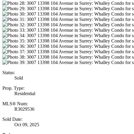
Status:
Sold
Prop. Type:
Residential
MLS® Num:
R3029536
Sold Date:
Oct 09, 2025