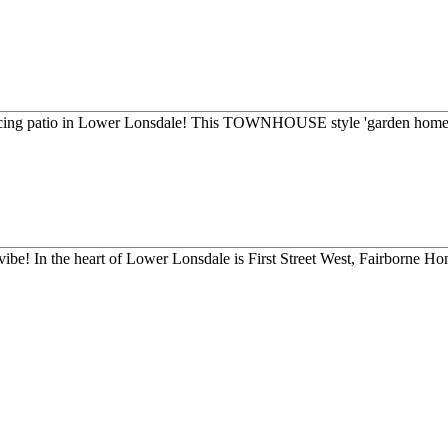
acing patio in Lower Lonsdale! This TOWNHOUSE style 'garden home' 
ibe! In the heart of Lower Lonsdale is First Street West, Fairborne Hom