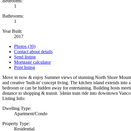
Bedrooms:
1
Bathrooms:
1
Year Built:
2017
Photos (39)
Contact about details
Send listing
Mortgage calculator
Print listing
Move in now & enjoy Summer views of stunning North Shore Mountain &
and creative 'built-in' concept living. The kitchen island extends into
bedroom or can be hidden away for entertaining. Building hosts meet
distance to shopping & transit. 34min train ride into downtown Vanc
Listing Info:
Dwelling Type:
Apartment/Condo
Property Type:
Residential