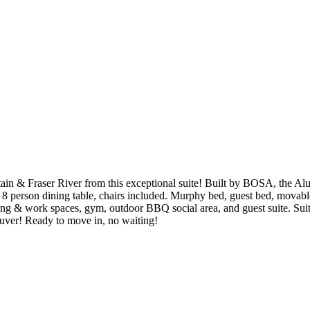
 Fraser River from this exceptional suite! Built by BOSA, the Alumni
 a 8 person dining table, chairs included. Murphy bed, guest bed, movabl
ing & work spaces, gym, outdoor BBQ social area, and guest suite. Suit
ouver! Ready to move in, no waiting!