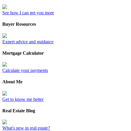
See how I can get you more
Buyer Resources
Expert advice and guidance
Mortgage Calculator
Calculate your payments
About Me
Get to know me better
Real Estate Blog
What's new in real estate?