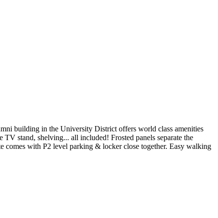
 building in the University District offers world class amenities
e TV stand, shelving... all included! Frosted panels separate the
e comes with P2 level parking & locker close together. Easy walking