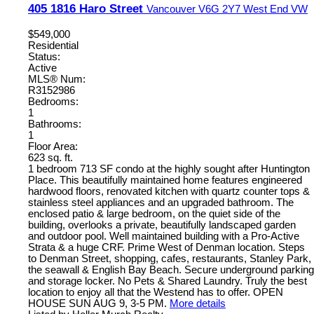
405 1816 Haro Street
Vancouver
V6G 2Y7
West End VW
$549,000
Residential
Status:
Active
MLS® Num:
R3152986
Bedrooms:
1
Bathrooms:
1
Floor Area:
623 sq. ft.
1 bedroom 713 SF condo at the highly sought after Huntington
Place. This beautifully maintained home features engineered
hardwood floors, renovated kitchen with quartz counter tops &
stainless steel appliances and an upgraded bathroom. The
enclosed patio & large bedroom, on the quiet side of the
building, overlooks a private, beautifully landscaped garden
and outdoor pool. Well maintained building with a Pro-Active
Strata & a huge CRF. Prime West of Denman location. Steps
to Denman Street, shopping, cafes, restaurants, Stanley Park,
the seawall & English Bay Beach. Secure underground parking
and storage locker. No Pets & Shared Laundry. Truly the best
location to enjoy all that the Westend has to offer. OPEN
HOUSE SUN AUG 9, 3-5 PM.
More details