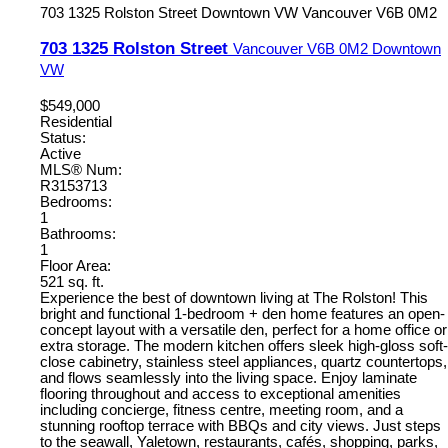
703 1325 Rolston Street
Downtown VW
Vancouver
V6B 0M2
703 1325 Rolston Street
Vancouver
V6B 0M2
Downtown
VW
$549,000
Residential
Status:
Active
MLS® Num:
R3153713
Bedrooms:
1
Bathrooms:
1
Floor Area:
521 sq. ft.
Experience the best of downtown living at The Rolston! This
bright and functional 1-bedroom + den home features an open-
concept layout with a versatile den, perfect for a home office or
extra storage. The modern kitchen offers sleek high-gloss soft-
close cabinetry, stainless steel appliances, quartz countertops,
and flows seamlessly into the living space. Enjoy laminate
flooring throughout and access to exceptional amenities
including concierge, fitness centre, meeting room, and a
stunning rooftop terrace with BBQs and city views. Just steps
to the seawall, Yaletown, restaurants, cafés, shopping, parks,