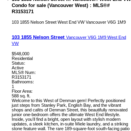
Condo for sale (Vancouver West) : MLS®#
R3153171
103 1855 Nelson Street
West End VW
Vancouver
V6G 1M9
103 1855 Nelson Street
Vancouver
V6G 1M9
West End
VW
$548,000
Residential
Status:
Active
MLS® Num:
R3153171
Bathrooms:
1
Floor Area:
588 sq. ft.
Welcome to this West of Denman gem! Perfectly positioned
just steps from Stanley Park, English Bay, and the vibrant
shops and cafés of Denman Street, this beautifully renovated
junior one-bedroom offers the ultimate West End lifestyle.
Inside, you'll find a bright, open layout with stylish modern
updates, a sleek kitchen, in-suite Miele laundry, and a striking
stone feature wall. The rare 189-square-foot south-facing patio