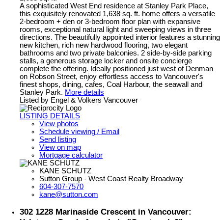
A sophisticated West End residence at Stanley Park Place,
this exquisitely renovated 1,638 sq. ft. home offers a versatile
2-bedroom + den or 3-bedroom floor plan with expansive
rooms, exceptional natural light and sweeping views in three
directions. The beautifully appointed interior features a stunning
new kitchen, rich new hardwood flooring, two elegant
bathrooms and two private balconies. 2 side-by-side parking
stalls, a generous storage locker and onsite concierge
complete the offering. Ideally positioned just west of Denman
on Robson Street, enjoy effortless access to Vancouver's
finest shops, dining, cafes, Coal Harbour, the seawall and
Stanley Park.
More details
Listed by Engel & Volkers Vancouver
LISTING DETAILS
View photos
Schedule viewing / Email
Send listing
View on map
Mortgage calculator
KANE SCHUTZ
Sutton Group - West Coast Realty Broadway
604-307-7570
kane@sutton.com
302 1228 Marinaside Crescent in Vancouver: