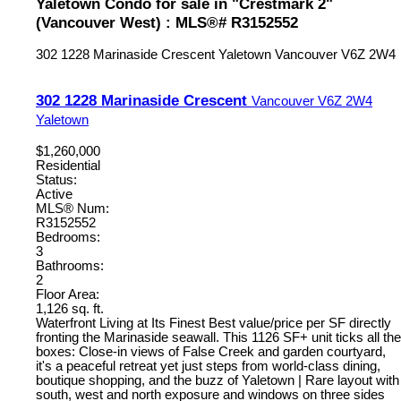
Yaletown Condo for sale in "Crestmark 2"
(Vancouver West) : MLS®# R3152552
302 1228 Marinaside Crescent
Yaletown
Vancouver
V6Z 2W4
302 1228 Marinaside Crescent
Vancouver
V6Z 2W4
Yaletown
$1,260,000
Residential
Status:
Active
MLS® Num:
R3152552
Bedrooms:
3
Bathrooms:
2
Floor Area:
1,126 sq. ft.
Waterfront Living at Its Finest Best value/price per SF directly
fronting the Marinaside seawall. This 1126 SF+ unit ticks all the
boxes: Close-in views of False Creek and garden courtyard,
it's a peaceful retreat yet just steps from world-class dining,
boutique shopping, and the buzz of Yaletown | Rare layout with
south, west and north exposure and windows on three sides