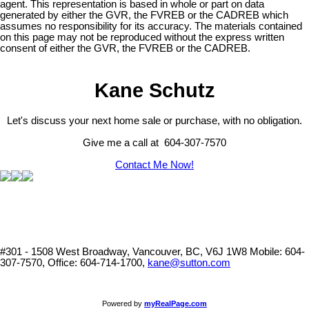
agent. This representation is based in whole or part on data
generated by either the GVR, the FVREB or the CADREB which
assumes no responsibility for its accuracy. The materials contained
on this page may not be reproduced without the express written
consent of either the GVR, the FVREB or the CADREB.
Kane Schutz
Let's discuss your next home sale or purchase, with no obligation.
Give me a call at 604-307-7570
Contact Me Now!
#301 - 1508 West Broadway, Vancouver, BC, V6J 1W8
Mobile: 604-
307-7570, Office: 604-714-1700,
kane@sutton.com
Powered by
myRealPage.com