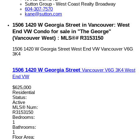
Sutton Group - West Coast Realty Broadway
604-307-7570
kane@sutton.com
1506 1420 W Georgia Street in Vancouver: West
End VW Condo for sale in "The George"
(Vancouver West) : MLS®# R3153150
1506 1420 W Georgia Street
West End VW
Vancouver
V6G
3K4
1506 1420 W Georgia Street
Vancouver
V6G 3K4
West
End VW
$625,000
Residential
Status:
Active
MLS® Num:
R3153150
Bedrooms:
1
Bathrooms:
1
Floor Area: