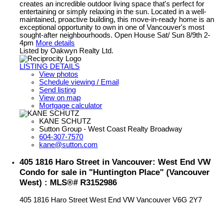
creates an incredible outdoor living space that's perfect for
entertaining or simply relaxing in the sun. Located in a well-
maintained, proactive building, this move-in-ready home is an
exceptional opportunity to own in one of Vancouver's most
sought-after neighbourhoods. Open House Sat/ Sun 8/9th 2-
4pm
More details
Listed by Oakwyn Realty Ltd.
LISTING DETAILS
View photos
Schedule viewing / Email
Send listing
View on map
Mortgage calculator
KANE SCHUTZ
Sutton Group - West Coast Realty Broadway
604-307-7570
kane@sutton.com
405 1816 Haro Street in Vancouver: West End VW
Condo for sale in "Huntington Place" (Vancouver
West) : MLS®# R3152986
405 1816 Haro Street
West End VW
Vancouver
V6G 2Y7