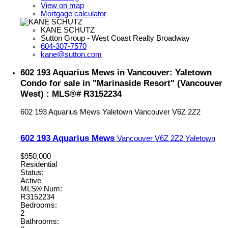
View on map
Mortgage calculator
KANE SCHUTZ
Sutton Group - West Coast Realty Broadway
604-307-7570
kane@sutton.com
602 193 Aquarius Mews in Vancouver: Yaletown
Condo for sale in "Marinaside Resort" (Vancouver
West) : MLS®# R3152234
602 193 Aquarius Mews
Yaletown
Vancouver
V6Z 2Z2
602 193 Aquarius Mews
Vancouver
V6Z 2Z2
Yaletown
$950,000
Residential
Status:
Active
MLS® Num:
R3152234
Bedrooms:
2
Bathrooms: