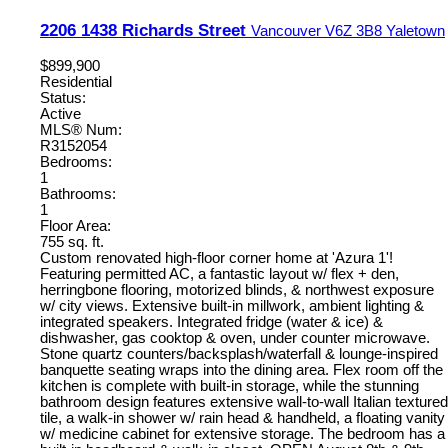
2206 1438 Richards Street
Vancouver
V6Z 3B8
Yaletown
$899,900
Residential
Status:
Active
MLS® Num:
R3152054
Bedrooms:
1
Bathrooms:
1
Floor Area:
755 sq. ft.
Custom renovated high-floor corner home at 'Azura 1'!
Featuring permitted AC, a fantastic layout w/ flex + den,
herringbone flooring, motorized blinds, & northwest exposure
w/ city views. Extensive built-in millwork, ambient lighting &
integrated speakers. Integrated fridge (water & ice) &
dishwasher, gas cooktop & oven, under counter microwave.
Stone quartz counters/backsplash/waterfall & lounge-inspired
banquette seating wraps into the dining area. Flex room off the
kitchen is complete with built-in storage, while the stunning
bathroom design features extensive wall-to-wall Italian textured
tile, a walk-in shower w/ rain head & handheld, a floating vanity
w/ medicine cabinet for extensive storage. The bedroom has a