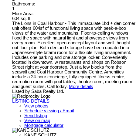
Bathrooms:
1
Floor Area:
604 sq. ft.
The Lions in Coal Harbour - This immaculate 1bd + den corner
unit offers 604sf of functional living space with peek-a-boo
views of the water and mountains. Floor-to-ceiling windows
flood the space with natural light and showcase views from
every room. Excellent open-concept layout and well thought
out floor plan. Both den and storage have been updated into
Japanese-style tatami room for a flexible living arrangement.
Includes one parking and one storage locker. Conveniently
located in downtown, w restaurants and shops on Robson
Street right at your doorstep. Just a few blocks from the
seawall and Coal Harbour Community Centre. Amenities
include a 24-hour concierge, fully equipped fitness centre,
recreation room with pool tables, theatre room, meeting room,
and guest suites. Call today.
More details
Listed by Saba Realty Ltd.
LISTING DETAILS
View photos
Schedule viewing / Email
Send listing
View on map
Mortgage calculator
KANE SCHUTZ