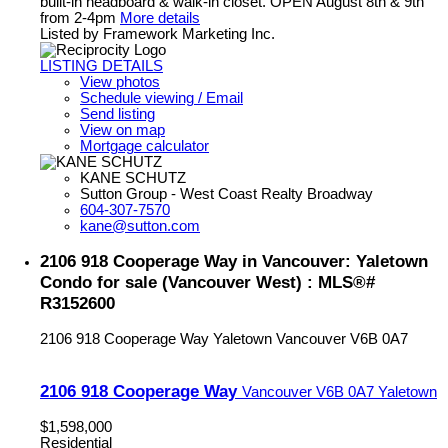
built-in headboard & walk-in closet. OPEN August 8th & 9th
from 2-4pm
More details
Listed by Framework Marketing Inc.
LISTING DETAILS
View photos
Schedule viewing / Email
Send listing
View on map
Mortgage calculator
KANE SCHUTZ
Sutton Group - West Coast Realty Broadway
604-307-7570
kane@sutton.com
2106 918 Cooperage Way in Vancouver: Yaletown
Condo for sale (Vancouver West) : MLS®#
R3152600
2106 918 Cooperage Way
Yaletown
Vancouver
V6B 0A7
2106 918 Cooperage Way
Vancouver
V6B 0A7
Yaletown
$1,598,000
Residential