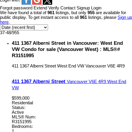
Login with:
Forgot password
Extend
Verify
Contact
Signup
Login
We have found a total of
961
listings, but only
955
are available for
public display. To get instant access to all
961
listings, please
Sign up
here
.
37-48
/
955
411 1367 Alberni Street in Vancouver: West End
VW Condo for sale (Vancouver West) : MLS®#
R3151995
411 1367 Alberni Street
West End VW
Vancouver
V6E 4R9
411 1367 Alberni Street
Vancouver
V6E 4R9
West End
VW
$599,000
Residential
Status:
Active
MLS® Num:
R3151995
Bedrooms:
1