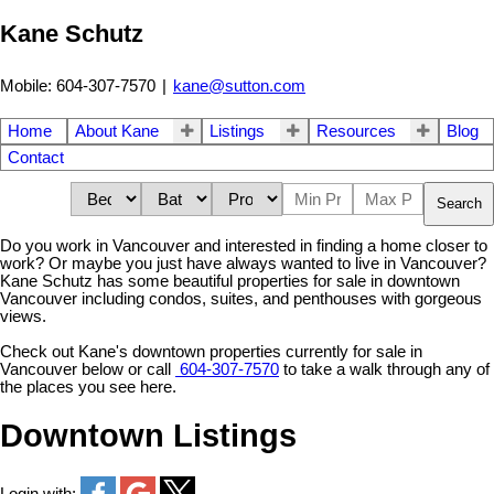
Kane Schutz
Mobile: 604-307-7570
|
kane@sutton.com
Home
About Kane
Listings
Resources
Blog
Contact
Search
Do you work in Vancouver and interested in finding a home closer to
work? Or maybe you just have always wanted to live in Vancouver?
Kane Schutz has some beautiful properties for sale in downtown
Vancouver including condos, suites, and penthouses with gorgeous
views.
Check out Kane's downtown properties currently for sale in
Vancouver below or call
604-307-7570
to take a walk through any of
the places you see here.
Downtown Listings