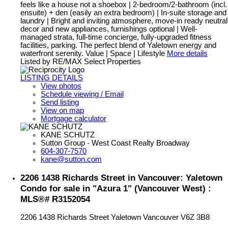
feels like a house not a shoebox | 2-bedroom/2-bathroom (incl.
ensuite) + den (easily an extra bedroom) | In-suite storage and
laundry | Bright and inviting atmosphere, move-in ready neutral
decor and new appliances, furnishings optional | Well-
managed strata, full-time concierge, fully-upgraded fitness
facilities, parking. The perfect blend of Yaletown energy and
waterfront serenity. Value | Space | Lifestyle
More details
Listed by RE/MAX Select Properties
LISTING DETAILS
View photos
Schedule viewing / Email
Send listing
View on map
Mortgage calculator
KANE SCHUTZ
Sutton Group - West Coast Realty Broadway
604-307-7570
kane@sutton.com
2206 1438 Richards Street in Vancouver: Yaletown
Condo for sale in "Azura 1" (Vancouver West) :
MLS®# R3152054
2206 1438 Richards Street
Yaletown
Vancouver
V6Z 3B8