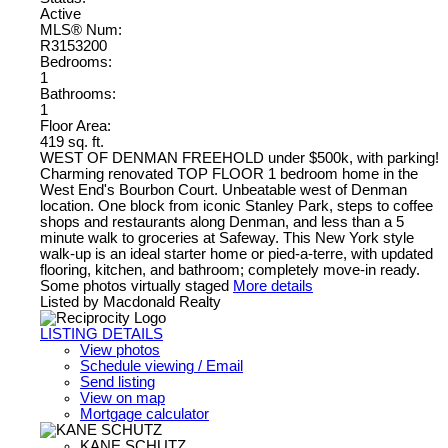
Active
MLS® Num:
R3153200
Bedrooms:
1
Bathrooms:
1
Floor Area:
419 sq. ft.
WEST OF DENMAN FREEHOLD under $500k, with parking!
Charming renovated TOP FLOOR 1 bedroom home in the
West End's Bourbon Court. Unbeatable west of Denman
location. One block from iconic Stanley Park, steps to coffee
shops and restaurants along Denman, and less than a 5
minute walk to groceries at Safeway. This New York style
walk-up is an ideal starter home or pied-a-terre, with updated
flooring, kitchen, and bathroom; completely move-in ready.
Some photos virtually staged
More details
Listed by Macdonald Realty
LISTING DETAILS
View photos
Schedule viewing / Email
Send listing
View on map
Mortgage calculator
KANE SCHUTZ