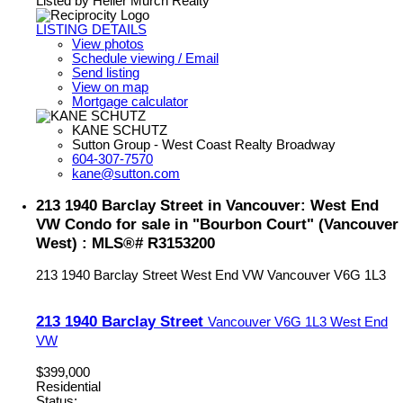
Listed by Heller Murch Realty
LISTING DETAILS
View photos
Schedule viewing / Email
Send listing
View on map
Mortgage calculator
KANE SCHUTZ
Sutton Group - West Coast Realty Broadway
604-307-7570
kane@sutton.com
213 1940 Barclay Street in Vancouver: West End
VW Condo for sale in "Bourbon Court" (Vancouver
West) : MLS®# R3153200
213 1940 Barclay Street
West End VW
Vancouver
V6G 1L3
213 1940 Barclay Street
Vancouver
V6G 1L3
West End
VW
$399,000
Residential
Status: