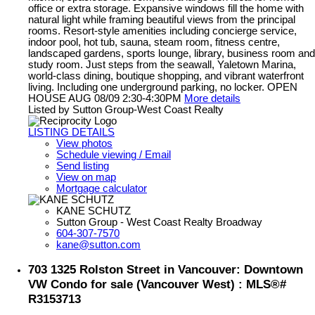
office or extra storage. Expansive windows fill the home with
natural light while framing beautiful views from the principal
rooms. Resort-style amenities including concierge service,
indoor pool, hot tub, sauna, steam room, fitness centre,
landscaped gardens, sports lounge, library, business room and
study room. Just steps from the seawall, Yaletown Marina,
world-class dining, boutique shopping, and vibrant waterfront
living. Including one underground parking, no locker. OPEN
HOUSE AUG 08/09 2:30-4:30PM
More details
Listed by Sutton Group-West Coast Realty
LISTING DETAILS
View photos
Schedule viewing / Email
Send listing
View on map
Mortgage calculator
KANE SCHUTZ
Sutton Group - West Coast Realty Broadway
604-307-7570
kane@sutton.com
703 1325 Rolston Street in Vancouver: Downtown
VW Condo for sale (Vancouver West) : MLS®#
R3153713