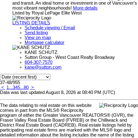
and transit. An ideal home or investment in one of Vancouver's
most vibrant neighbourhoods!
More details
Listed by Royal LePage Elite West
LISTING DETAILS
Schedule viewing / Email
Send listing
View on map
Mortgage calculator
KANE SCHUTZ
Sutton Group - West Coast Realty Broadway
604-307-7570
kane@sutton.com
37-48
/
955
<
1
...
3
4
5
...
80
>
Data was last updated August 8, 2026 at 08:40 PM (UTC)
The data relating to real estate on this website
comes in part from the MLS® Reciprocity
program of either the Greater Vancouver REALTORS® (GVR), the
Fraser Valley Real Estate Board (FVREB) or the Chilliwack and
District Real Estate Board (CADREB). Real estate listings held by
participating real estate firms are marked with the MLS® logo and
detailed information about the listing includes the name of the listing