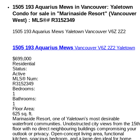
1505 193 Aquarius Mews in Vancouver: Yaletown
Condo for sale in "Marinaside Resort" (Vancouver
West) : MLS®# R3152349
1505 193 Aquarius Mews
Yaletown
Vancouver
V6Z 2Z2
1505 193 Aquarius Mews
Vancouver
V6Z 2Z2
Yaletown
$699,000
Residential
Status:
Active
MLS® Num:
R3152349
Bedrooms:
1
Bathrooms:
1
Floor Area:
625 sq. ft.
Marinaside Resort, one of Yaletown's most desirable
waterfront communities. Unobstructed city views from the 15th
floor with no direct neighbouring buildings compromising your
outlook or privacy. Open-concept living area, functional
kitchen, spacious bedroom, and a large den ideal for home