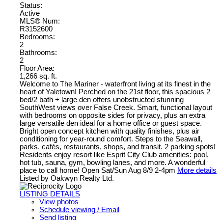
Status:
Active
MLS® Num:
R3152600
Bedrooms:
2
Bathrooms:
2
Floor Area:
1,266 sq. ft.
Welcome to The Mariner - waterfront living at its finest in the
heart of Yaletown! Perched on the 21st floor, this spacious 2
bed/2 bath + large den offers unobstructed stunning
SouthWest views over False Creek. Smart, functional layout
with bedrooms on opposite sides for privacy, plus an extra
large versatile den ideal for a home office or guest space.
Bright open concept kitchen with quality finishes, plus air
conditioning for year-round comfort. Steps to the Seawall,
parks, cafés, restaurants, shops, and transit. 2 parking spots!
Residents enjoy resort like Esprit City Club amenities: pool,
hot tub, sauna, gym, bowling lanes, and more. A wonderful
place to call home! Open Sat/Sun Aug 8/9 2-4pm
More details
Listed by Oakwyn Realty Ltd.
LISTING DETAILS
View photos
Schedule viewing / Email
Send listing