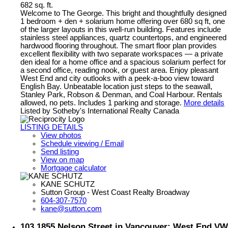
682 sq. ft.
Welcome to The George. This bright and thoughtfully designed
1 bedroom + den + solarium home offering over 680 sq ft, one
of the larger layouts in this well-run building. Features include
stainless steel appliances, quartz countertops, and engineered
hardwood flooring throughout. The smart floor plan provides
excellent flexibility with two separate workspaces — a private
den ideal for a home office and a spacious solarium perfect for
a second office, reading nook, or guest area. Enjoy pleasant
West End and city outlooks with a peek-a-boo view toward
English Bay. Unbeatable location just steps to the seawall,
Stanley Park, Robson & Denman, and Coal Harbour. Rentals
allowed, no pets. Includes 1 parking and storage.
More details
Listed by Sotheby's International Realty Canada
LISTING DETAILS
View photos
Schedule viewing / Email
Send listing
View on map
Mortgage calculator
KANE SCHUTZ
Sutton Group - West Coast Realty Broadway
604-307-7570
kane@sutton.com
103 1855 Nelson Street in Vancouver: West End VW