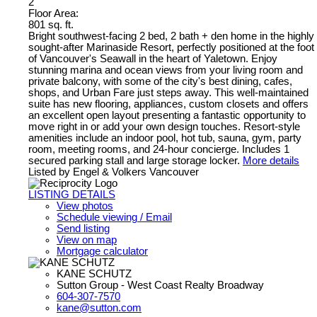
2
Floor Area:
801 sq. ft.
Bright southwest-facing 2 bed, 2 bath + den home in the highly
sought-after Marinaside Resort, perfectly positioned at the foot
of Vancouver's Seawall in the heart of Yaletown. Enjoy
stunning marina and ocean views from your living room and
private balcony, with some of the city's best dining, cafes,
shops, and Urban Fare just steps away. This well-maintained
suite has new flooring, appliances, custom closets and offers
an excellent open layout presenting a fantastic opportunity to
move right in or add your own design touches. Resort-style
amenities include an indoor pool, hot tub, sauna, gym, party
room, meeting rooms, and 24-hour concierge. Includes 1
secured parking stall and large storage locker.
More details
Listed by Engel & Volkers Vancouver
LISTING DETAILS
View photos
Schedule viewing / Email
Send listing
View on map
Mortgage calculator
KANE SCHUTZ
Sutton Group - West Coast Realty Broadway
604-307-7570
kane@sutton.com