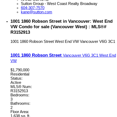
Sutton Group - West Coast Realty Broadway
604-307-7570
kane@sutton.com
1001 1860 Robson Street in Vancouver: West End
VW Condo for sale (Vancouver West) : MLS®#
R3152913
1001 1860 Robson Street
West End VW
Vancouver
V6G 3C1
1001 1860 Robson Street
Vancouver
V6G 3C1
West End
VW
$1,790,000
Residential
Status:
Active
MLS® Num:
R3152913
Bedrooms:
3
Bathrooms:
2
Floor Area:
1,638 sq. ft.