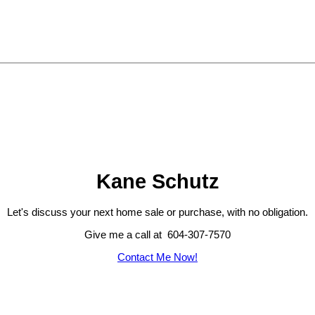
Kane Schutz
Let's discuss your next home sale or purchase, with no obligation.
Give me a call at 604-307-7570
Contact Me Now!