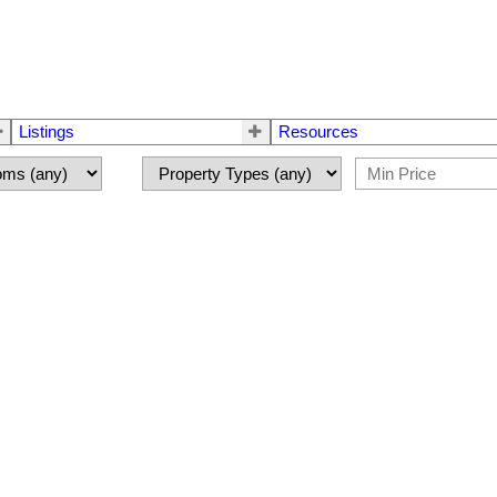
Listings
Resources