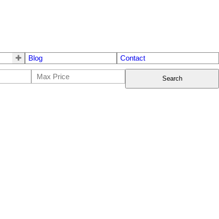
Blog
Contact
Search