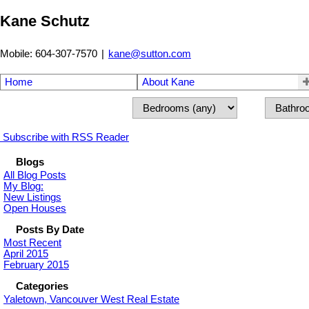
Kane Schutz
Mobile: 604-307-7570
|
kane@sutton.com
Home
About Kane
Subscribe with RSS Reader
Blogs
All Blog Posts
My Blog:
New Listings
Open Houses
Posts By Date
Most Recent
April 2015
February 2015
Categories
Yaletown, Vancouver West Real Estate