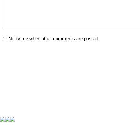
Notify me when other comments are posted