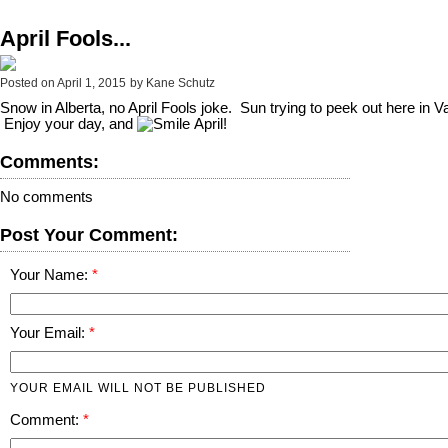
April Fools...
Posted on
April 1, 2015
by
Kane Schutz
Snow in Alberta, no April Fools joke. Sun trying to peek out here in V
Enjoy your day, and
April!
Comments:
No comments
Post Your Comment:
Your Name:
Your Email:
YOUR EMAIL WILL NOT BE PUBLISHED
Comment: