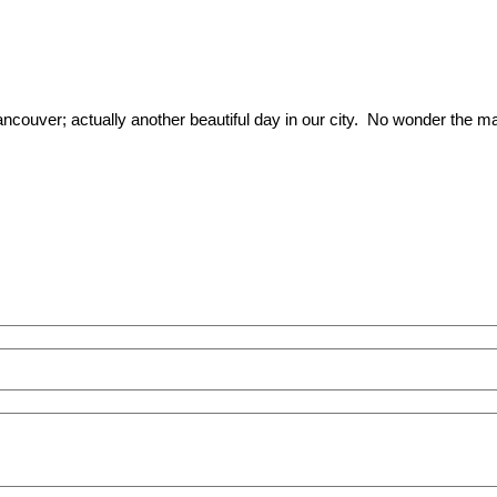
ancouver; actually another beautiful day in our city. No wonder the mar