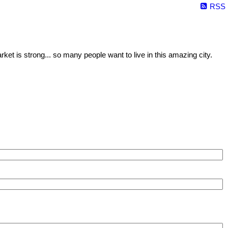
RSS
ket is strong... so many people want to live in this amazing city.